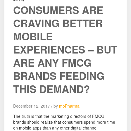
CONSUMERS ARE
CRAVING BETTER
MOBILE
EXPERIENCES – BUT
ARE ANY FMCG
BRANDS FEEDING
THIS DEMAND?
December 12, 2017 / by
moPharma
The truth is that the marketing directors of FMCG
brands should realize that consumers spend more time
on mobile apps than any other digital channel.