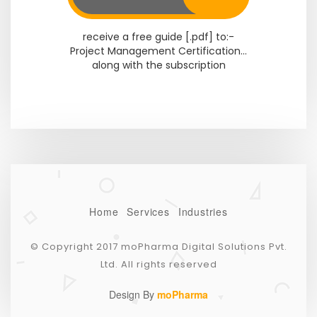
receive a free guide [.pdf] to:-
Project Management Certification...
along with the subscription
Home
Services
Industries
© Copyright 2017 moPharma Digital Solutions Pvt.
Ltd. All rights reserved
Design By
moPharma