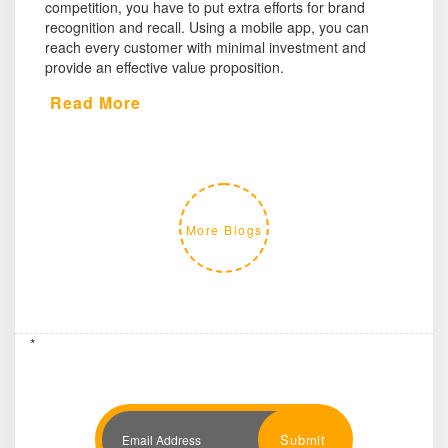
competition, you have to put extra efforts for brand
recognition and recall. Using a mobile app, you can
reach every customer with minimal investment and
provide an effective value proposition.
Read More
More Blogs
*
Submit