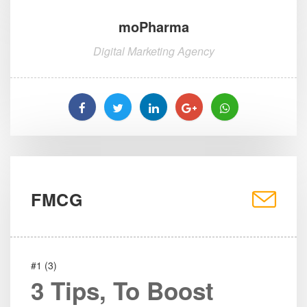
moPharma
Digital Marketing Agency
FMCG
#1 (3)
3 Tips, To Boost