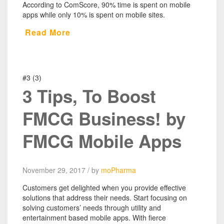
According to ComScore, 90% time is spent on mobile
apps while only 10% is spent on mobile sites.
Read More
#3 (3)
3 Tips, To Boost
FMCG Business! by
FMCG Mobile Apps
November 29, 2017 / by
moPharma
Customers get delighted when you provide effective
solutions that address their needs. Start focusing on
solving customers’ needs through utility and
entertainment based mobile apps. With fierce