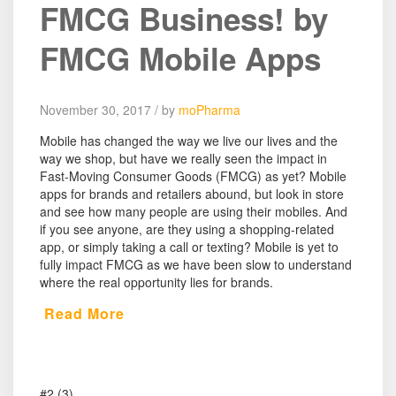
FMCG Business! by
FMCG Mobile Apps
November 30, 2017 / by
moPharma
Mobile has changed the way we live our lives and the
way we shop, but have we really seen the impact in
Fast-Moving Consumer Goods (FMCG) as yet? Mobile
apps for brands and retailers abound, but look in store
and see how many people are using their mobiles. And
if you see anyone, are they using a shopping-related
app, or simply taking a call or texting? Mobile is yet to
fully impact FMCG as we have been slow to understand
where the real opportunity lies for brands.
Read More
#2 (3)