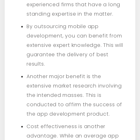
experienced firms that have a long
standing expertise in the matter.
By outsourcing mobile app
development, you can benefit from
extensive expert knowledge. This will
guarantee the delivery of best
results.
Another major benefit is the
extensive market research involving
the intended masses. This is
conducted to affirm the success of
the app development product.
Cost effectiveness is another
advantage. While an average app