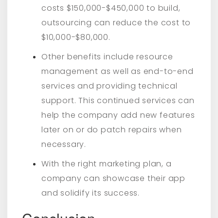
costs $150,000-$450,000 to build,
outsourcing can reduce the cost to
$10,000-$80,000.
Other benefits include resource
management as well as end-to-end
services and providing technical
support. This continued services can
help the company add new features
later on or do patch repairs when
necessary.
With the right marketing plan, a
company can showcase their app
and solidify its success.