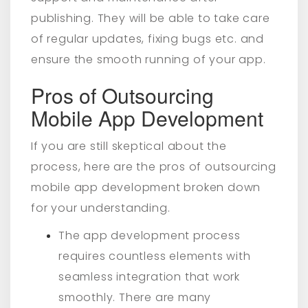
publishing. They will be able to take care
of regular updates, fixing bugs etc. and
ensure the smooth running of your app.
Pros of Outsourcing
Mobile App Development
If you are still skeptical about the
process, here are the pros of outsourcing
mobile app development broken down
for your understanding.
The app development process
requires countless elements with
seamless integration that work
smoothly. There are many