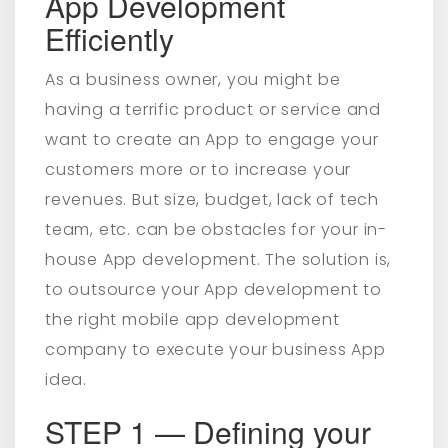
App Development
Efficiently
As a business owner, you might be
having a terrific product or service and
want to create an App to engage your
customers more or to increase your
revenues. But size, budget, lack of tech
team, etc. can be obstacles for your in-
house App development. The solution is,
to outsource your App development to
the right mobile app development
company to execute your business App
idea.
STEP 1 — Defining your