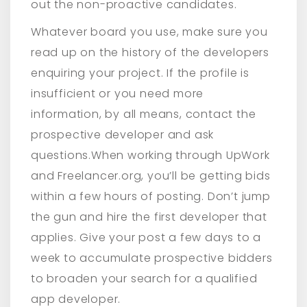
out the non-proactive candidates.
Whatever board you use, make sure you
read up on the history of the developers
enquiring your project. If the profile is
insufficient or you need more
information, by all means, contact the
prospective developer and ask
questions.When working through UpWork
and Freelancer.org, you’ll be getting bids
within a few hours of posting. Don’t jump
the gun and hire the first developer that
applies. Give your post a few days to a
week to accumulate prospective bidders
to broaden your search for a qualified
app developer.