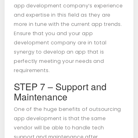
app development company’s experience
and expertise in this field as they are
more in tune with the current app trends.
Ensure that you and your app
development company are in total
synergy to develop an app that is
perfectly meeting your needs and
requirements.
STEP 7 – Support and
Maintenance
One of the huge benefits of outsourcing
app development is that the same
vendor will be able to handle tech
support and maintenance after