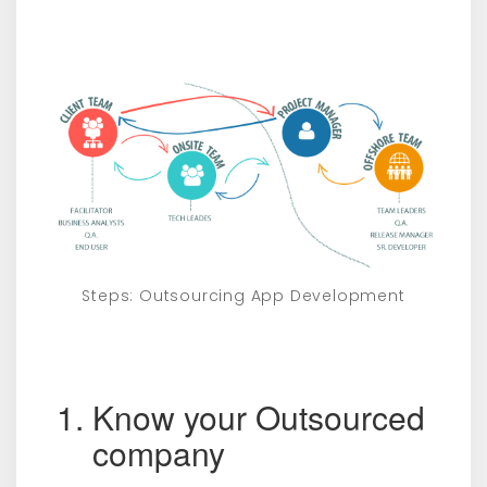
Steps: Outsourcing App Development
Know your Outsourced
company