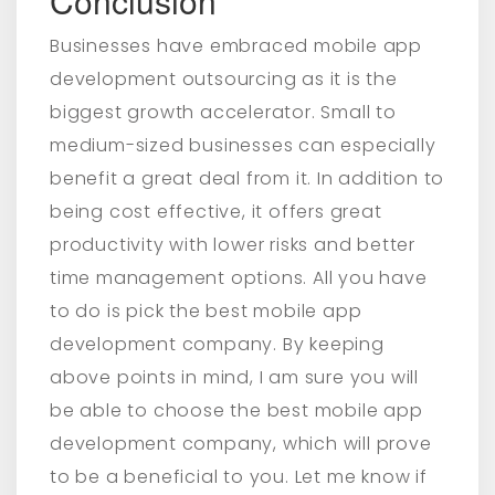
Conclusion
Businesses have embraced mobile app
development outsourcing as it is the
biggest growth accelerator. Small to
medium-sized businesses can especially
benefit a great deal from it. In addition to
being cost effective, it offers great
productivity with lower risks and better
time management options. All you have
to do is pick the best mobile app
development company. By keeping
above points in mind, I am sure you will
be able to choose the best mobile app
development company, which will prove
to be a beneficial to you. Let me know if