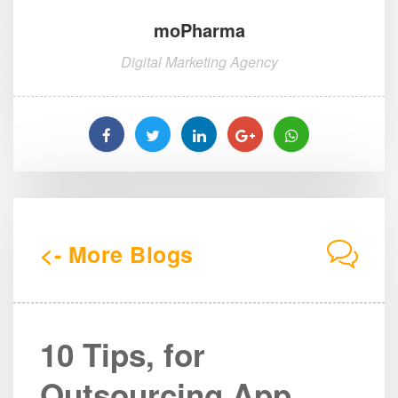
moPharma
Digital Marketing Agency
<- More Blogs
10 Tips, for
Outsourcing App