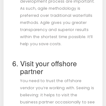
development process are important.
As such, agile methodology is
preferred over traditional waterfalls
methods. Agile gives you greater
transparency and superior results
within the shortest time possible. It’ll
help you save costs.
Visit your offshore
partner
You need to trust the offshore
vendor you’re working with. Seeing is
believing: it helps to visit the
business partner occasionally to see