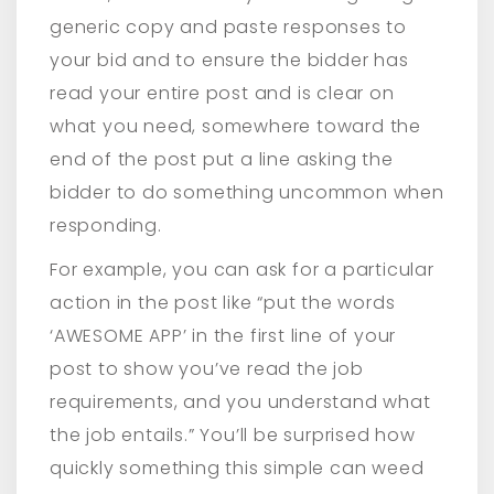
generic copy and paste responses to
your bid and to ensure the bidder has
read your entire post and is clear on
what you need, somewhere toward the
end of the post put a line asking the
bidder to do something uncommon when
responding.
For example, you can ask for a particular
action in the post like “put the words
‘AWESOME APP’ in the first line of your
post to show you’ve read the job
requirements, and you understand what
the job entails.” You’ll be surprised how
quickly something this simple can weed