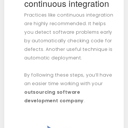
continuous integration
Practices like continuous integration
are highly recommended. It helps
you detect software problems early
by automatically checking code for
defects. Another useful technique is
automatic deployment.
By following these steps, you’ll have
an easier time working with your
outsourcing software
development company
.