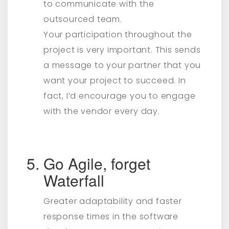
to communicate with the
outsourced team.
Your participation throughout the
project is very important. This sends
a message to your partner that you
want your project to succeed. In
fact, I’d encourage you to engage
with the vendor every day.
Go Agile, forget
Waterfall
Greater adaptability and faster
response times in the software