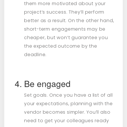
them more motivated about your
project’s success. They’ll perform
better as a result. On the other hand,
short-term engagements may be
cheaper, but won’t guarantee you
the expected outcome by the
deadline.
Be engaged
Set goals. Once you have a list of all
your expectations, planning with the
vendor becomes simpler. You’ll also
need to get your colleagues ready