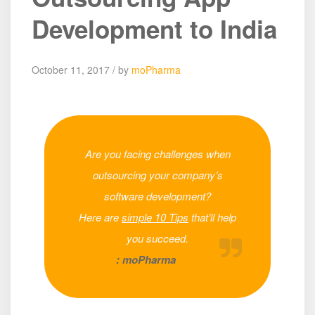
Development to India
October 11, 2017 / by
moPharma
Are you facing challenges when
outsourcing your company’s
software development?
Here are
simple 10 Tips
that’ll help
you succeed.
: moPharma