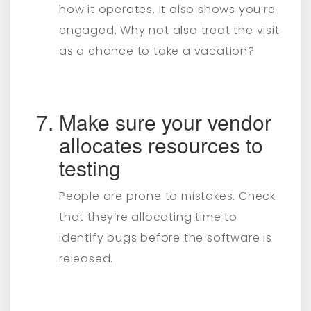
how it operates. It also shows you’re
engaged. Why not also treat the visit
as a chance to take a vacation?
Make sure your vendor
allocates resources to
testing
People are prone to mistakes. Check
that they’re allocating time to
identify bugs before the software is
released.