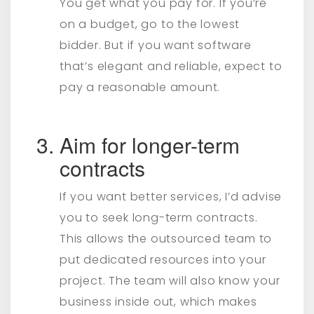
You get what you pay for. If you’re
on a budget, go to the lowest
bidder. But if you want software
that’s elegant and reliable, expect to
pay a reasonable amount.
Aim for longer-term
contracts
If you want better services, I’d advise
you to seek long-term contracts.
This allows the outsourced team to
put dedicated resources into your
project. The team will also know your
business inside out, which makes