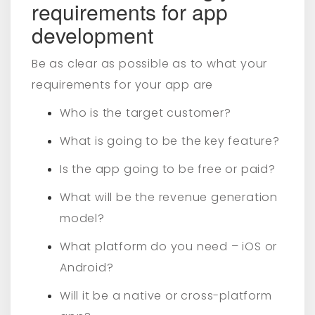
requirements for app
development
Be as clear as possible as to what your
requirements for your app are
Who is the target customer?
What is going to be the key feature?
Is the app going to be free or paid?
What will be the revenue generation
model?
What platform do you need – iOS or
Android?
Will it be a native or cross-platform