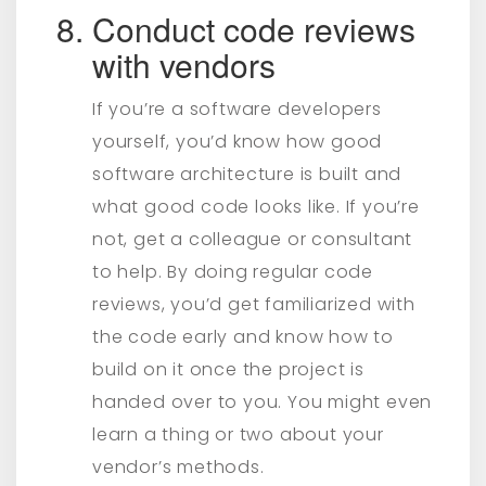
Conduct code reviews
with vendors
If you’re a software developers
yourself, you’d know how good
software architecture is built and
what good code looks like. If you’re
not, get a colleague or consultant
to help. By doing regular code
reviews, you’d get familiarized with
the code early and know how to
build on it once the project is
handed over to you. You might even
learn a thing or two about your
vendor’s methods.