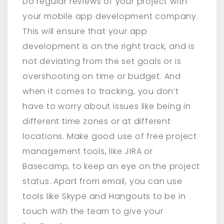
Do regular reviews of your project with
your mobile app development company.
This will ensure that your app
development is on the right track, and is
not deviating from the set goals or is
overshooting on time or budget. And
when it comes to tracking, you don’t
have to worry about issues like being in
different time zones or at different
locations. Make good use of free project
management tools, like JIRA or
Basecamp, to keep an eye on the project
status. Apart from email, you can use
tools like Skype and Hangouts to be in
touch with the team to give your