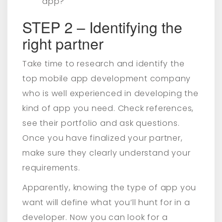
app?
STEP 2 – Identifying the
right partner
Take time to research and identify the
top mobile app development company
who is well experienced in developing the
kind of app you need. Check references,
see their portfolio and ask questions.
Once you have finalized your partner,
make sure they clearly understand your
requirements.
Apparently, knowing the type of app you
want will define what you’ll hunt for in a
developer. Now you can look for a