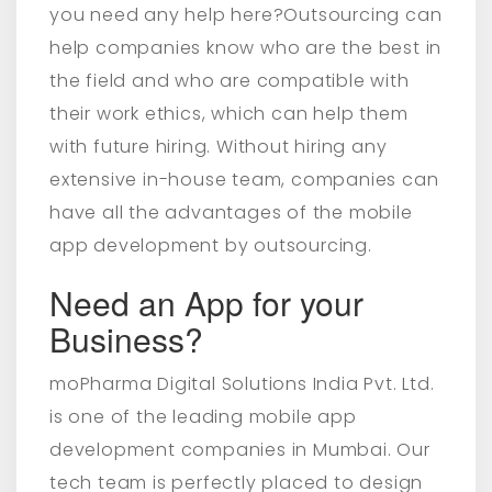
you need any help here?Outsourcing can
help companies know who are the best in
the field and who are compatible with
their work ethics, which can help them
with future hiring. Without hiring any
extensive in-house team, companies can
have all the advantages of the mobile
app development by outsourcing.
Need an App for your
Business?
moPharma Digital Solutions India Pvt. Ltd.
is one of the leading mobile app
development companies in Mumbai. Our
tech team is perfectly placed to design