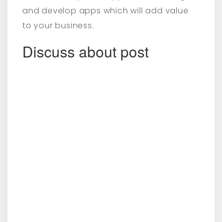
and develop apps which will add value
to your business.
Discuss about post