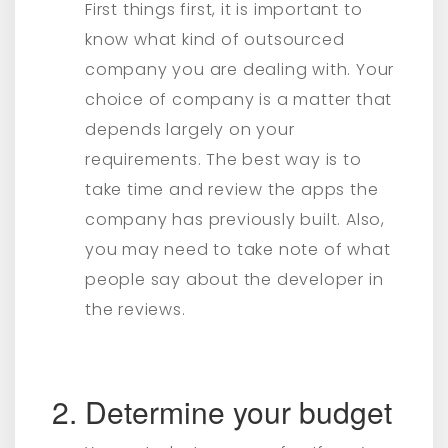
First things first, it is important to
know what kind of outsourced
company you are dealing with. Your
choice of company is a matter that
depends largely on your
requirements. The best way is to
take time and review the apps the
company has previously built. Also,
you may need to take note of what
people say about the developer in
the reviews.
Determine your budget