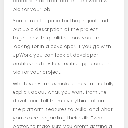
professionals from around the world will
bid for your job.
You can set a price for the project and
put up a description of the project
together with qualifications you are
looking for in a developer. If you go with
UpWork, you can look at developer
profiles and invite specific applicants to
bid for your project.
Whatever you do, make sure you are fully
explicit about what you want from the
developer. Tell them everything about
the platform, features to build, and what
you expect regarding their skills.Even
better, to make sure you aren’t getting a