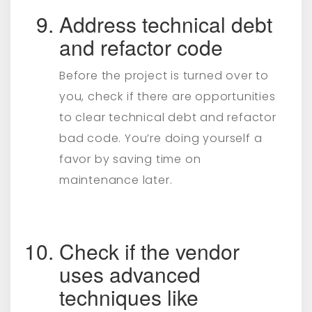
Address technical debt
and refactor code
Before the project is turned over to
you, check if there are opportunities
to clear technical debt and refactor
bad code. You’re doing yourself a
favor by saving time on
maintenance later.
Check if the vendor
uses advanced
techniques like