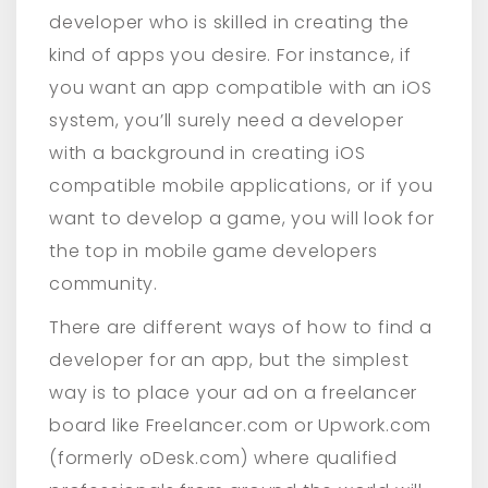
developer who is skilled in creating the
kind of apps you desire. For instance, if
you want an app compatible with an iOS
system, you’ll surely need a developer
with a background in creating iOS
compatible mobile applications, or if you
want to develop a game, you will look for
the top in mobile game developers
community.
There are different ways of how to find a
developer for an app, but the simplest
way is to place your ad on a freelancer
board like Freelancer.com or Upwork.com
(formerly oDesk.com) where qualified