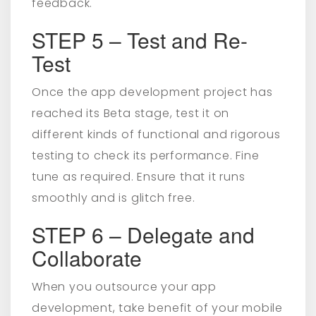
feedback.
STEP 5 – Test and Re-
Test
Once the app development project has
reached its Beta stage, test it on
different kinds of functional and rigorous
testing to check its performance. Fine
tune as required. Ensure that it runs
smoothly and is glitch free.
STEP 6 – Delegate and
Collaborate
When you outsource your app
development, take benefit of your mobile