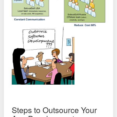
Steps to Outsource Your