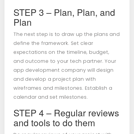
STEP 3 – Plan, Plan, and
Plan
The next step is to draw up the plans and
define the framework. Set clear
expectations on the timeline, budget,
and outcome to your tech partner. Your
app development company will design
and develop a project plan with
wireframes and milestones. Establish a
calendar and set milestones.
STEP 4 – Regular reviews
and tools to do them