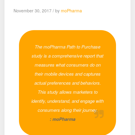
November 30, 2017 / by
moPharma
The moPharma Path to Purchase
study is a comprehensive report that
measures what consumers do on
their mobile devices and captures
actual preferences and behaviors.
This study allows marketers to
identify, understand, and engage with
consumers along their journey.
: moPharma