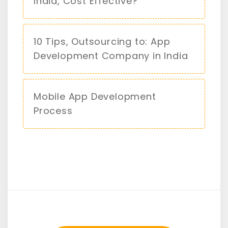
India, Cost Effective?
10 Tips, Outsourcing to: App
Development Company in India
Mobile App Development
Process