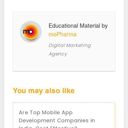
Educational Material by
moPharma
Digital Marketing
Agency
You may also like
Are Top Mobile App
Development Companies in