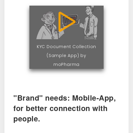
KYC Document Collection
(Sample App) by
moPharma
"Brand" needs: Mobile-App,
for better connection with
people.