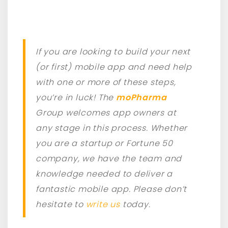
If you are looking to build your next
(or first) mobile app and need help
with one or more of these steps,
you’re in luck! The
moPharma
Group welcomes app owners at
any stage in this process. Whether
you are a startup or Fortune 50
company, we have the team and
knowledge needed to deliver a
fantastic mobile app. Please don’t
hesitate to
write us
today.