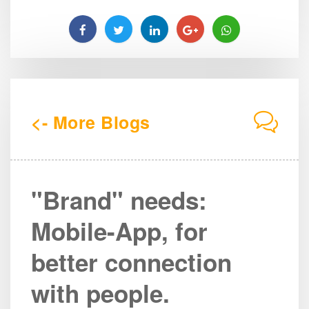
<- More Blogs
"Brand" needs:
Mobile-App, for
better connection
with people.