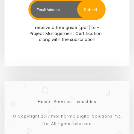
Submit
receive a free guide [.pdf] to:-
Project Management Certification...
along with the subscription
Home
Services
Industries
© Copyright 2017 moPharma Digital Solutions Pvt.
Ltd. All rights reserved