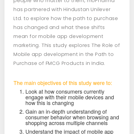
people who matter to them, moPharma
has partnered with Hindustan Unilever
Ltd. to explore how the path to purchase
has changed and what these shifts
mean for mobile app development
marketing. This study explores The Role of
Mobile app development in the Path to
Purchase of FMCG Products in India.
The main objectives of this study were to:
Look at how consumers currently
engage with their mobile devices and
how this is changing
Gain an in-depth understanding of
consumer behavior when browsing and
shopping across multiple channels
Understand the impact of mobile app