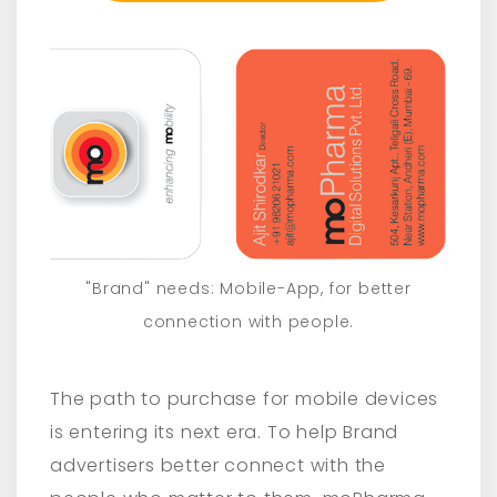
"Brand" needs: Mobile-App, for better
connection with people.
The path to purchase for mobile devices
is entering its next era. To help Brand
advertisers better connect with the