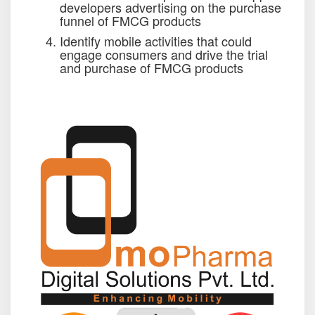
developers advertising on the purchase
funnel of FMCG products
Identify mobile activities that could
engage consumers and drive the trial
and purchase of FMCG products