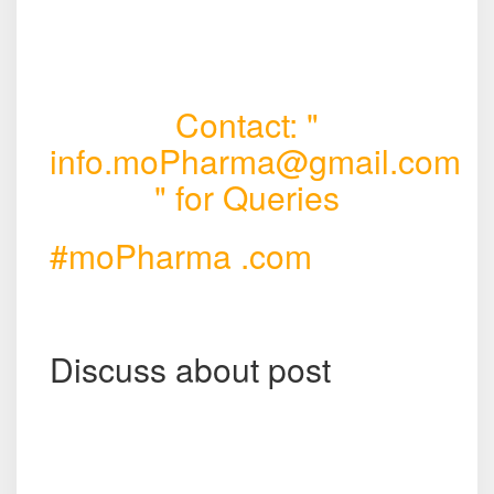
Contact: "
info.moPharma@gmail.com
" for Queries
#moPharma .com
Discuss about post