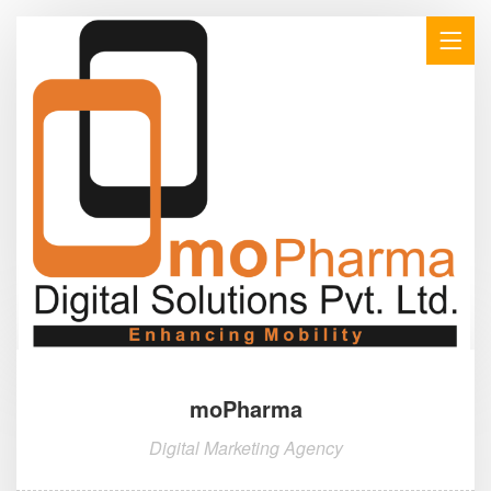
moPharma
Digital Marketing Agency