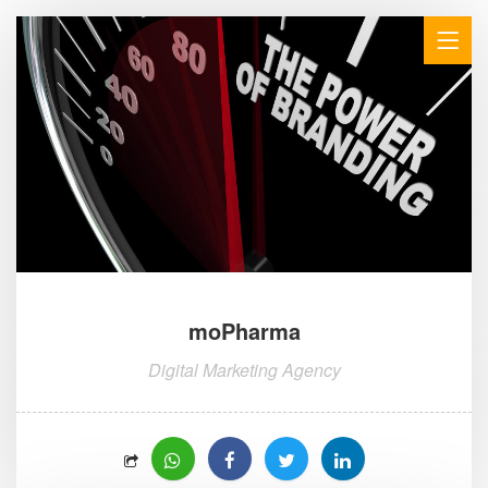
moPharma
Digital Marketing Agency