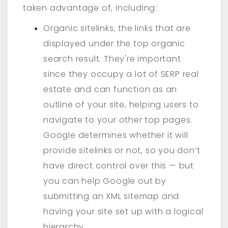
taken advantage of, including:
Organic sitelinks, the links that are
displayed under the top organic
search result. They're important
since they occupy a lot of SERP real
estate and can function as an
outline of your site, helping users to
navigate to your other top pages.
Google determines whether it will
provide sitelinks or not, so you don’t
have direct control over this — but
you can help Google out by
submitting an XML sitemap and
having your site set up with a logical
hierarchy.