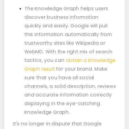
The Knowledge Graph helps users
discover business information
quickly and easily. Google will pull
this information automatically from
trustworthy sites like Wikipedia or
WebMD. With the right mix of search
tactics, you can
obtain a Knowledge
Graph result
for your brand. Make
sure that you have all social
channels, a solid description, reviews
and accurate information correctly
displaying in the eye-catching
Knowledge Graph.
It's no longer in dispute that Google