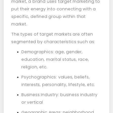
market, a brand uses target marketing to
put their energy into connecting with a
specific, defined group within that
market.
The types of target markets are often
segmented by characteristics such as:
Demographics: age, gender,
education, marital status, race,
religion, etc.
Psychographics: values, beliefs,
interests, personality, lifestyle, etc.
Business Industry: business industry
or vertical
Geographic Areas: neighborhood,