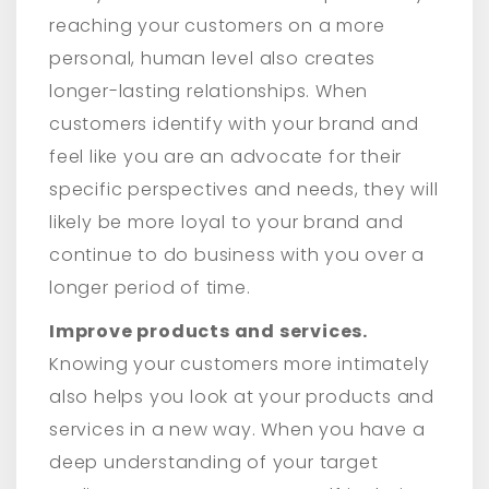
reaching your customers on a more
personal, human level also creates
longer-lasting relationships. When
customers identify with your brand and
feel like you are an advocate for their
specific perspectives and needs, they will
likely be more loyal to your brand and
continue to do business with you over a
longer period of time.
Improve products and services.
Knowing your customers more intimately
also helps you look at your products and
services in a new way. When you have a
deep understanding of your target