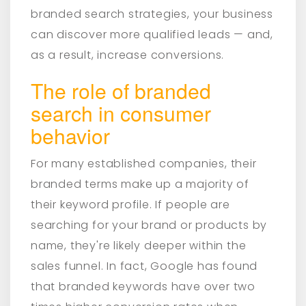
branded search strategies, your business
can discover more qualified leads — and,
as a result, increase conversions.
The role of branded
search in consumer
behavior
For many established companies, their
branded terms make up a majority of
their keyword profile. If people are
searching for your brand or products by
name, they're likely deeper within the
sales funnel. In fact, Google has found
that branded keywords have over two