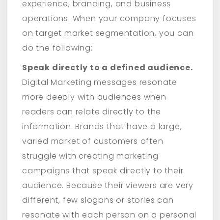
experience, branding, and business
operations. When your company focuses
on target market segmentation, you can
do the following:
Speak directly to a defined audience.
Digital Marketing messages resonate
more deeply with audiences when
readers can relate directly to the
information. Brands that have a large,
varied market of customers often
struggle with creating marketing
campaigns that speak directly to their
audience. Because their viewers are very
different, few slogans or stories can
resonate with each person on a personal