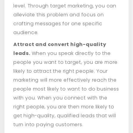
level. Through target marketing, you can
alleviate this problem and focus on
crafting messages for one specific
audience.
Attract and convert high-quality
leads.
When you speak directly to the
people you want to target, you are more
likely to attract the right people. Your
marketing will more effectively reach the
people most likely to want to do business
with you. When you connect with the
right people, you are then more likely to
get high-quality, qualified leads that will
turn into paying customers.