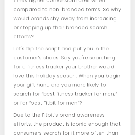
times higher conversion rates when
compared to non-branded terms. So why
would brands shy away from increasing
or stepping up their branded search
efforts?
Let's flip the script and put you in the
customer’s shoes. Say you're searching
for a fitness tracker your brother would
love this holiday season. When you begin
your gift hunt, are you more likely to
search for “best fitness tracker for men,”
or for “best Fitbit for men”?
Due to the Fitbit's brand awareness
efforts, the product is iconic enough that
consumers search for it more often than