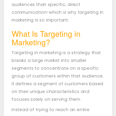
audiences than specific, direct
communication-which is why targeting in
marketing is so important.
What Is Targeting in
Marketing?
Targeting in marketing is a strategy that
breaks a large market into smaller
segments to concentrate on a specific
group of customers within that audience.
It defines a segment of customers based
on their unique characteristics and
focuses solely on serving them.
Instead of trying to reach an entire