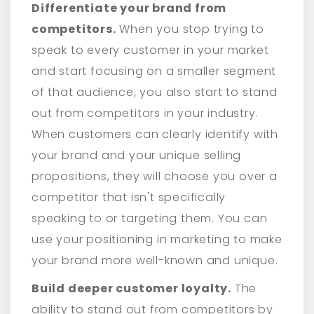
Differentiate your brand from
competitors.
When you stop trying to
speak to every customer in your market
and start focusing on a smaller segment
of that audience, you also start to stand
out from competitors in your industry.
When customers can clearly identify with
your brand and your unique selling
propositions, they will choose you over a
competitor that isn't specifically
speaking to or targeting them. You can
use your positioning in marketing to make
your brand more well-known and unique.
Build deeper customer loyalty.
The
ability to stand out from competitors by