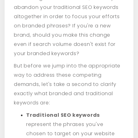
abandon your traditional SEO keywords
altogether in order to focus your efforts
on branded phrases? If you're a new
brand, should you make this change
even if search volume doesn't exist for
your branded keywords?
But before we jump into the appropriate
way to address these competing
demands, let's take a second to clarify
exactly what branded and traditional
keywords are:
Traditional SEO keywords
represent the phrases you've
chosen to target on your website