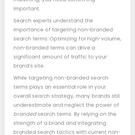
important.
Search experts understand the
importance of targeting non-branded
search terms: Optimizing for high-volume,
non-branded terms can drive a
significant amount of traffic to your
brand’s site.
While targeting non-branded search
terms plays an essential role in your
overall search strategy, many brands still
underestimate and neglect the power of
branded
search terms. By relying on the
strength of a brand and integrating
branded search tactics with current non-