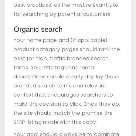
best practices, as the most relevant site
for searching by potential customers.
Organic search
Your home page and (if applicable)
product category pages should rank the
best for high-traffic branded search
terms. Your title tags and meta
descriptions should clearly display these
branded search terms and relevant
context that encourages searchers to
make the decision to click. Once they do,
the site should match the promise the
SERP listing made with this copy.
Your goal should always be to dominate