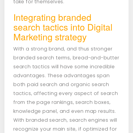
take for themselves.
Integrating branded
search tactics into Digital
Marketing strategy
With a strong brand, and thus stronger
branded search terms, bread-and-butter
search tactics will have some incredible
advantages. These advantages span
both paid search and organic search
tactics, affecting every aspect of search
from the page rankings, search boxes,
knowledge panel, and even map results.
With branded search, search engines will
recognize your main site, if optimized for