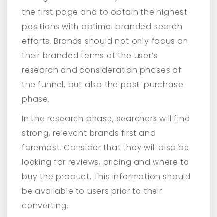
the first page and to obtain the highest
positions with optimal branded search
efforts. Brands should not only focus on
their branded terms at the user’s
research and consideration phases of
the funnel, but also the post-purchase
phase.
In the research phase, searchers will find
strong, relevant brands first and
foremost. Consider that they will also be
looking for reviews, pricing and where to
buy the product. This information should
be available to users prior to their
converting.