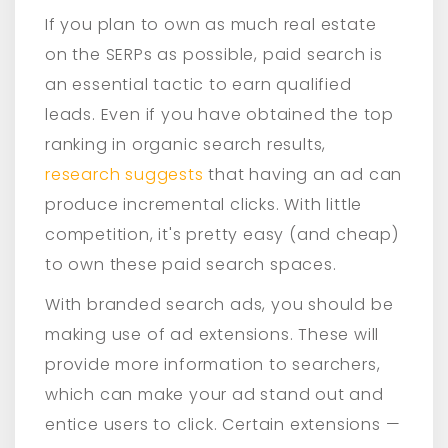
If you plan to own as much real estate
on the SERPs as possible, paid search is
an essential tactic to earn qualified
leads. Even if you have obtained the top
ranking in organic search results,
research suggests
that having an ad can
produce incremental clicks. With little
competition, it's pretty easy (and cheap)
to own these paid search spaces.
With branded search ads, you should be
making use of ad extensions. These will
provide more information to searchers,
which can make your ad stand out and
entice users to click. Certain extensions —