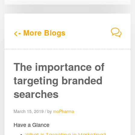
<- More Blogs
The importance of
targeting branded
searches
March 15, 2019 / by
moPharma
Have a Glance
What Is Targeting in Marketing?