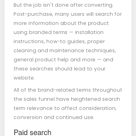
But the job isn't done after converting.
Post-purchase, many users will search for
more information about the product
using branded terms — installation
instructions, how-to guides, proper
cleaning and maintenance techniques,
general product help and more — and
these searches should lead to your
website.
All of the brand-related terms throughout
the sales funnel have heightened search
term relevance to affect consideration,
conversion and continued use.
Paid search