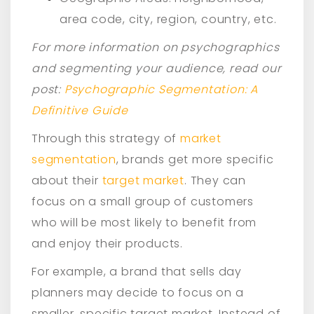
area code, city, region, country, etc.
For more information on psychographics
and segmenting your audience, read our
post:
Psychographic Segmentation: A
Definitive Guide
Through this strategy of
market
segmentation
, brands get more specific
about their
target market
. They can
focus on a small group of customers
who will be most likely to benefit from
and enjoy their products.
For example, a brand that sells day
planners may decide to focus on a
smaller, specific target market. Instead of