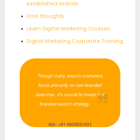
established brands
Final thoughts
Learn Digital Marketing Courses
Digital Marketing Corporate Training
Though many search marketers
focus primarily on non-branded
searches, it's crucial to invest in a
branded search strategy.
Ajit: +91 9820621021