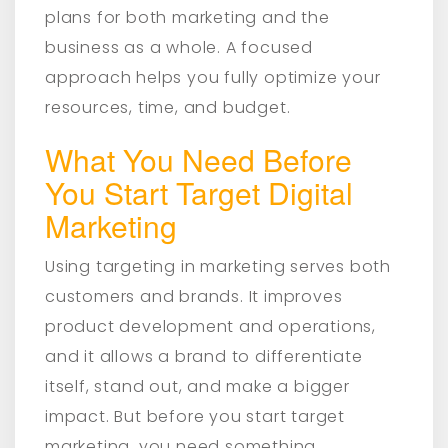
plans for both marketing and the
business as a whole. A focused
approach helps you fully optimize your
resources, time, and budget.
What You Need Before
You Start Target Digital
Marketing
Using targeting in marketing serves both
customers and brands. It improves
product development and operations,
and it allows a brand to differentiate
itself, stand out, and make a bigger
impact. But before you start target
marketing, you need something