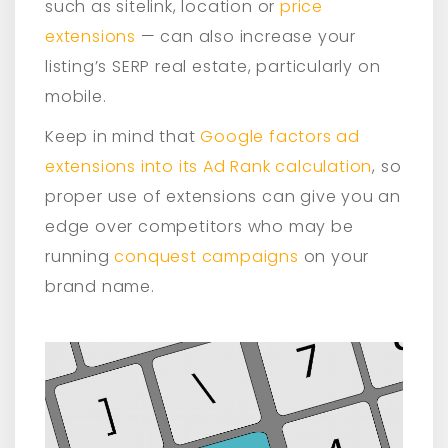
such as sitelink, location or
price
extensions
— can also increase your
listing’s SERP real estate, particularly on
mobile.
Keep in mind that
Google factors ad
extensions into its Ad Rank calculation
, so
proper use of extensions can give you an
edge over competitors who may be
running
conquest campaigns
on your
brand name.