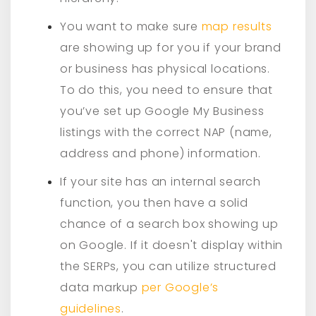
You want to make sure
map results
are showing up for you if your brand
or business has physical locations.
To do this, you need to ensure that
you’ve set up Google My Business
listings with the correct NAP (name,
address and phone) information.
If your site has an internal search
function, you then have a solid
chance of a search box showing up
on Google. If it doesn't display within
the SERPs, you can utilize structured
data markup
per Google’s
guidelines
.