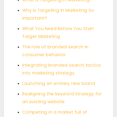
Why Is Targeting in Marketing So
Important?
What You Need Before You Start
Target Marketing
The role of branded search in
consumer behavior
Integrating branded search tactics
into marketing strategy
Launching an entirely new brand
Realigning the keyword strategy for
an existing website
Competing in a market full of