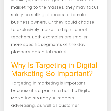
marketing to the masses, they may focus
solely on selling planners to female
business owners. Or they could choose
to exclusively market to high school
teachers. Both examples are smaller,
more specific segments of the day
planner's potential market.
Why Is Targeting in Digital
Marketing So Important?
Targeting in marketing is important
because it's a part of a holistic Digital
Marketing strategy. It impacts
advertising, as well as customer