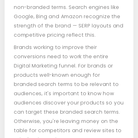
non-branded terms. Search engines like
Google, Bing and Amazon recognize the
strength of the brand — SERP layouts and
competitive pricing reflect this.
Brands working to improve their
conversions need to work the entire
Digital Marketing funnel. For brands or
products well-known enough for
branded search terms to be relevant to
audiences, it's important to know how
audiences discover your products so you
can target these branded search terms.
Otherwise, you're leaving money on the
table for competitors and review sites to