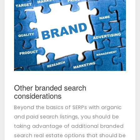
Other branded search
considerations
Beyond the basics of SERPs with organic
and paid search listings, you should be
taking advantage of additional branded
search real estate options that should be