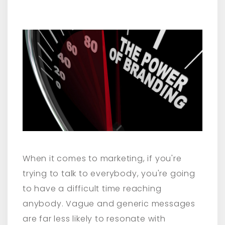
When it comes to marketing, if you're
trying to talk to everybody, you're going
to have a difficult time reaching
anybody. Vague and generic messages
are far less likely to resonate with