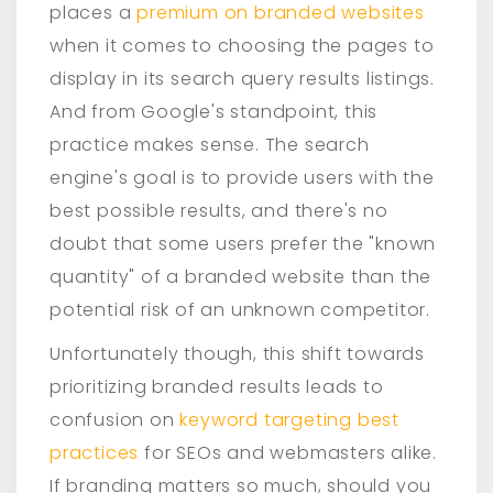
places a
premium on branded websites
when it comes to choosing the pages to
display in its search query results listings.
And from Google's standpoint, this
practice makes sense. The search
engine's goal is to provide users with the
best possible results, and there's no
doubt that some users prefer the "known
quantity" of a branded website than the
potential risk of an unknown competitor.
Unfortunately though, this shift towards
prioritizing branded results leads to
confusion on
keyword targeting best
practices
for SEOs and webmasters alike.
If branding matters so much, should you