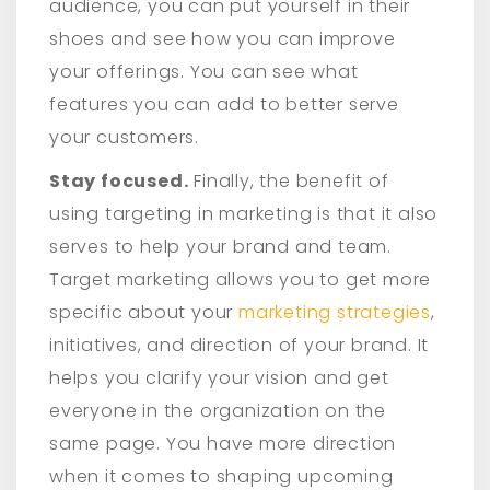
audience, you can put yourself in their
shoes and see how you can improve
your offerings. You can see what
features you can add to better serve
your customers.
Stay focused.
Finally, the benefit of
using targeting in marketing is that it also
serves to help your brand and team.
Target marketing allows you to get more
specific about your
marketing strategies
,
initiatives, and direction of your brand. It
helps you clarify your vision and get
everyone in the organization on the
same page. You have more direction
when it comes to shaping upcoming