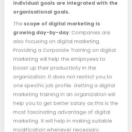
individual goals are integrated with the
organisational goals.
The
scope of digital marketing is
growing day-by-day
. Companies are
also focusing on digital marketing.
Providing a Corporate Training on digital
marketing will help the emlpoyees to
boost up their productivity in the
organization. It does not restrict you to
one specific job profile. Getting a digital
marketing training in an organization will
help you to get better salary as this is the
most fascinating advantage of digital
marketing. It will help in making suitable
modification whenever necessary.