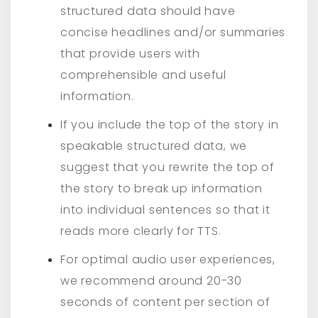
structured data should have
concise headlines and/or summaries
that provide users with
comprehensible and useful
information.
If you include the top of the story in
speakable structured data, we
suggest that you rewrite the top of
the story to break up information
into individual sentences so that it
reads more clearly for TTS.
For optimal audio user experiences,
we recommend around 20-30
seconds of content per section of