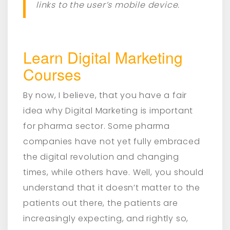
links to the user’s mobile device.
Learn Digital Marketing
Courses
By now, I believe, that you have a fair
idea why Digital Marketing is important
for pharma sector. Some pharma
companies have not yet fully embraced
the digital revolution and changing
times, while others have. Well, you should
understand that it doesn’t matter to the
patients out there, the patients are
increasingly expecting, and rightly so,