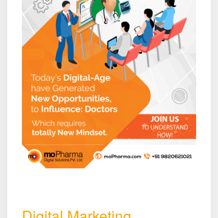
Digital Marketing