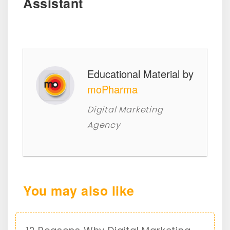
Assistant
Educational Material by
moPharma
Digital Marketing
Agency
You may also like