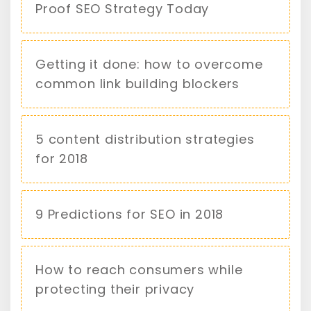
Proof SEO Strategy Today
Getting it done: how to overcome
common link building blockers
5 content distribution strategies
for 2018
9 Predictions for SEO in 2018
How to reach consumers while
protecting their privacy