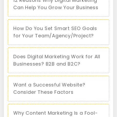
12 Reasons Why Digital Marketing
Can Help You Grow Your Business
How Do You Set Smart SEO Goals
for Your Team/Agency/Project?
Does Digital Marketing Work for All
Businesses? B2B and B2C?
Want a Successful Website?
Consider These Factors
Why Content Marketing Is a Fool-