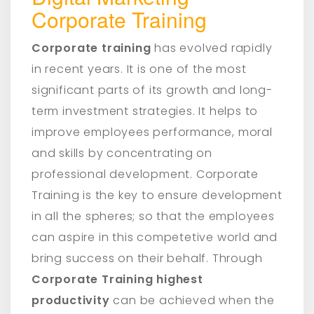
Corporate Training
Corporate training
has evolved rapidly
in recent years. It is one of the most
significant parts of its growth and long-
term investment strategies. It helps to
improve employees performance, moral
and skills by concentrating on
professional development. Corporate
Training is the key to ensure development
in all the spheres; so that the employees
can aspire in this competetive world and
bring success on their behalf. Through
Corporate Training highest
productivity
can be achieved when the