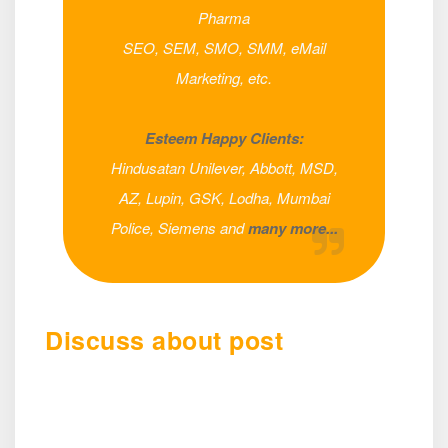
Pharma
SEO, SEM, SMO, SMM, eMail
Marketing, etc.
Esteem Happy Clients:
Hindusatan Unilever, Abbott, MSD,
AZ, Lupin, GSK, Lodha, Mumbai
Police, Siemens and
many more...
Discuss about post