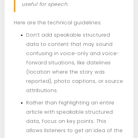
useful for speech.
Here are the technical guidelines:
Don’t add speakable structured
data to content that may sound
confusing in voice-only and voice-
forward situations, like datelines
(location where the story was
reported), photo captions, or source
attributions.
Rather than highlighting an entire
article with speakable structured
data, focus on key points. This
allows listeners to get an idea of the