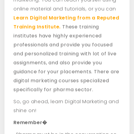
online material and tutorials, or you can
Learn Digital Marketing from a Reputed
Training Institute.
These training
institutes have highly experienced
professionals and provide you focused
and personalized training with lot of live
assignments, and also provide you
guidance for your placements. There are
digital marketing courses specialized
specifically for pharma sector.
So, go ahead, learn Digital Marketing and
shine on!
Remember�