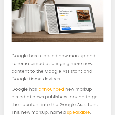
Google has released new markup and
schema aimed at bringing more news
content to the Google Assistant and
Google Home devices.
Google has
announced
new markup
aimed at news publishers looking to get
their content into the Google Assistant.
This new markup, named
speakable
,