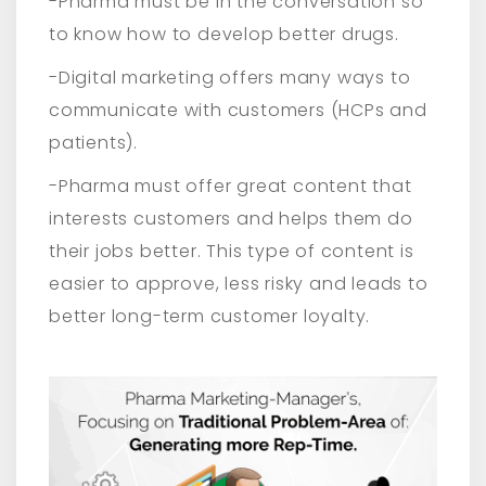
-Pharma must be in the conversation so
to know how to develop better drugs.
-Digital marketing offers many ways to
communicate with customers (HCPs and
patients).
-Pharma must offer great content that
interests customers and helps them do
their jobs better. This type of content is
easier to approve, less risky and leads to
better long-term customer loyalty.