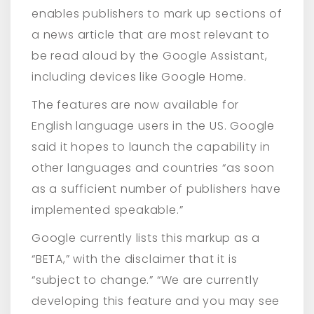
enables publishers to mark up sections of
a news article that are most relevant to
be read aloud by the Google Assistant,
including devices like Google Home.
The features are now available for
English language users in the US. Google
said it hopes to launch the capability in
other languages and countries “as soon
as a sufficient number of publishers have
implemented speakable.”
Google currently lists this markup as a
“BETA,” with the disclaimer that it is
“subject to change.” “We are currently
developing this feature and you may see