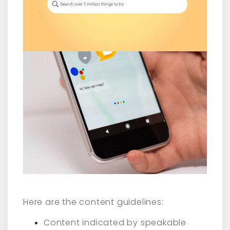
Here are the content guidelines:
Content indicated by speakable