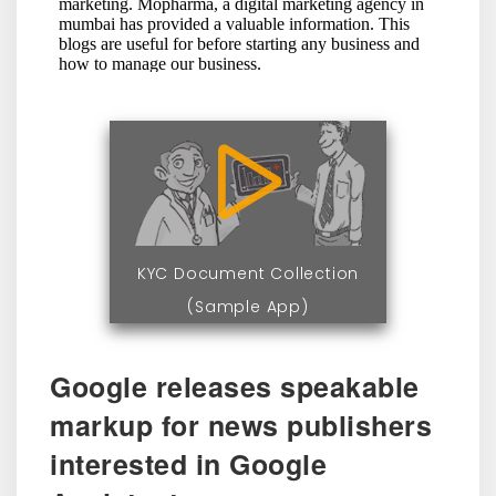
KYC Document Collection
(Sample App)
Google releases speakable
markup for news publishers
interested in Google