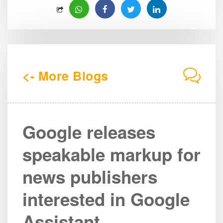
<- More Blogs
Google releases
speakable markup for
news publishers
interested in Google
Assistant