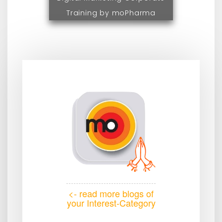
Training by moPharma
<- read more blogs of
your Interest-Category