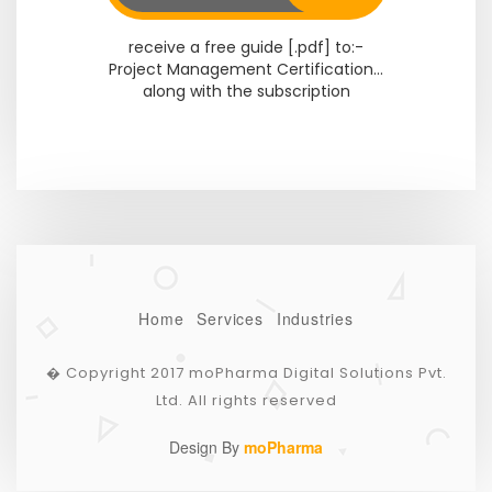
receive a free guide [.pdf] to:-
Project Management Certification...
along with the subscription
Home
Services
Industries
� Copyright 2017 moPharma Digital Solutions Pvt.
Ltd. All rights reserved
Design By
moPharma