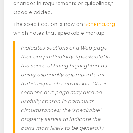
changes in requirements or guidelines,”
Google added.
The specification is now on
Schema.org
,
which notes that speakable markup:
Indicates sections of a Web page
that are particularly ‘speakable’ in
the sense of being highlighted as
being especially appropriate for
text-to-speech conversion. Other
sections of a page may also be
usefully spoken in particular
circumstances; the ‘speakable’
property serves to indicate the
parts most likely to be generally