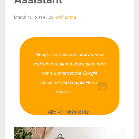
March 15, 2019 / by
moPharma
Google has released new markup
and schema aimed at bringing more
news content to the Google
Assistant and Google Home
devices.
Ajit: +91 9820621021