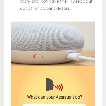
story and not have the TTS readout
cut off important details.