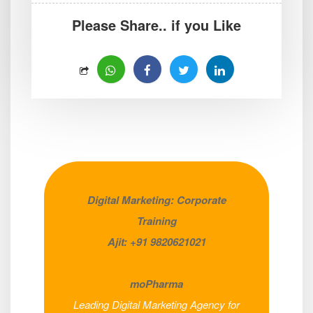
Please Share.. if you Like
Digital Marketing: Corporate
Training
Ajit: +91 9820621021
moPharma
Leading Digital Marketing Agency for