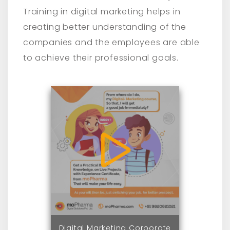
Training in digital marketing helps in
creating better understanding of the
companies and the employees are able
to achieve their professional goals.
Digital Marketing Corporate