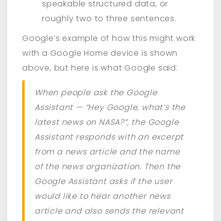
speakable structured data, or
roughly two to three sentences.
Google’s example of how this might work
with a Google Home device is shown
above, but here is what Google said:
When people ask the Google
Assistant — “Hey Google, what’s the
latest news on NASA?”, the Google
Assistant responds with an excerpt
from a news article and the name
of the news organization. Then the
Google Assistant asks if the user
would like to hear another news
article and also sends the relevant