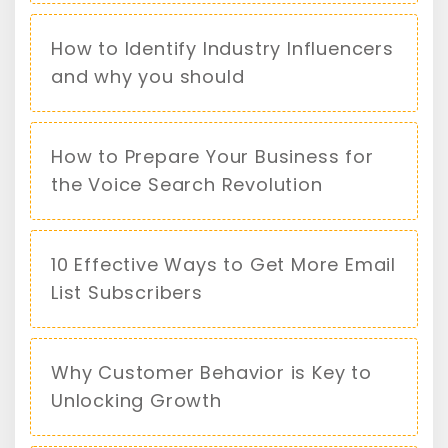
How to Identify Industry Influencers
and why you should
How to Prepare Your Business for
the Voice Search Revolution
10 Effective Ways to Get More Email
List Subscribers
Why Customer Behavior is Key to
Unlocking Growth