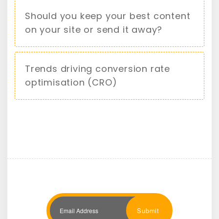
Should you keep your best content
on your site or send it away?
Trends driving conversion rate
optimisation (CRO)
Submit