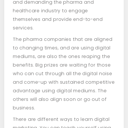
and demanding the pharma and
healthcare industry to engage
themselves and provide end-to-end
services.
The pharma companies that are aligned
to changing times, and are using digital
mediums, are also the ones reaping the
benefits. Big prizes are waiting for those
who can cut through all the digital noise
and come-up with sustained competitive
advantage using digital mediums. The
others will also align soon or go out of
business.
There are different ways to learn digital
marketing. You can teach yourself using