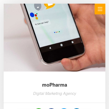
moPharma
Digital Marketing Agency