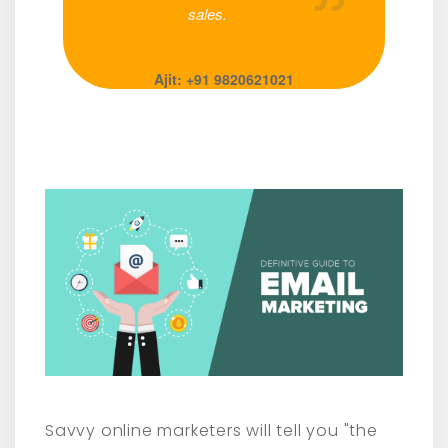
sales.
Ajit: +91 9820621021
Savvy online marketers will tell you "the