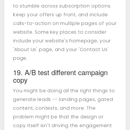
to stumble across subscription options.
Keep your offers up front, and
include
calls-to-action on multiple pages of your
website
. Some key places to consider
include your website's homepage, your
'About Us' page, and your 'Contact Us'
page.
19. A/B test different campaign
copy
You might be doing all the right things to
generate leads -- landing pages, gated
content, contests, and more. The
problem might be that the design or
copy itself isn't driving the engagement