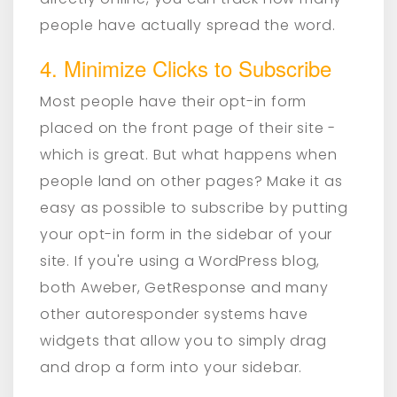
people have actually spread the word.
4. Minimize Clicks to Subscribe
Most people have their opt-in form
placed on the front page of their site -
which is great. But what happens when
people land on other pages? Make it as
easy as possible to subscribe by putting
your opt-in form in the sidebar of your
site. If you're using a WordPress blog,
both Aweber, GetResponse and many
other autoresponder systems have
widgets that allow you to simply drag
and drop a form into your sidebar.