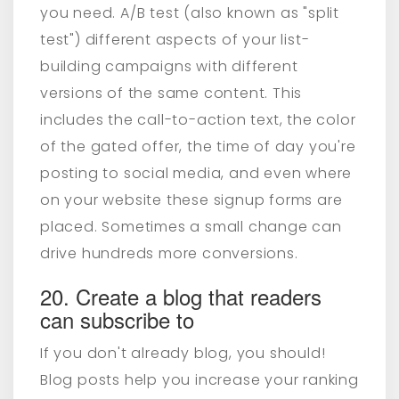
you need. A/B test (also known as "split
test") different aspects of your list-
building campaigns with different
versions of the same content. This
includes the call-to-action text, the color
of the gated offer, the time of day you're
posting to social media, and even where
on your website these signup forms are
placed. Sometimes a small change can
drive hundreds more conversions.
20. Create a blog that readers
can subscribe to
If you don't already blog, you should!
Blog posts help you increase your ranking