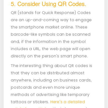
5. Consider Using QR Codes.
QR (stands for Quick Response) Codes
are an up-and-coming way to engage
the smartphone market online. These
barcode-like symbols can be scanned
and, if the information in the symbol
includes a URL, the web page will open
directly on the person's smart phone.
The interesting thing about QR codes is
that they can be distributed almost
anywhere, including on business cards,
postcards and even more unique
methods of advertising like temporary
tattoos or stickers.
Here's a detailed