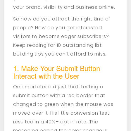
your brand, visibility and business online.
So how do you attract the right kind of
people? How do you get interested
visitors to become eager subscribers?
Keep reading for 10 outstanding list
building tips you can't afford to miss.
1. Make Your Submit Button
Interact with the User
One marketer did just that, testing a
submit button with a red border that
changed to green when the mouse was
moved over it. His little conversion test
resulted in a 40%+ opt in rate. The
reasoning behind the color change is