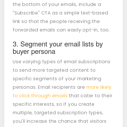
the bottom of your emails, include a
"Subscribe" CTA as a simple text-based
link so that the people receiving the
forwarded emails can easily opt-in, too.
3. Segment your email lists by
buyer persona
Use varying types of email subscriptions
to send more targeted content to
specific segments of your marketing
personas
. Email recipients are
more likely
to click through emails
that cater to their
specific interests, so if you create
multiple, targeted subscription types,
you'll increase the chance that visitors