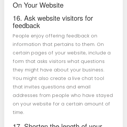
On Your Website
16. Ask website visitors for
feedback
People enjoy offering feedback on
information that pertains to them. On
certain pages of your website, include a
form that asks visitors what questions
they might have about your business.
You might also create a live chat tool
that invites questions and email
addresses from people who have stayed
on your website for a certain amount of
time.
17. Shorten the length of your