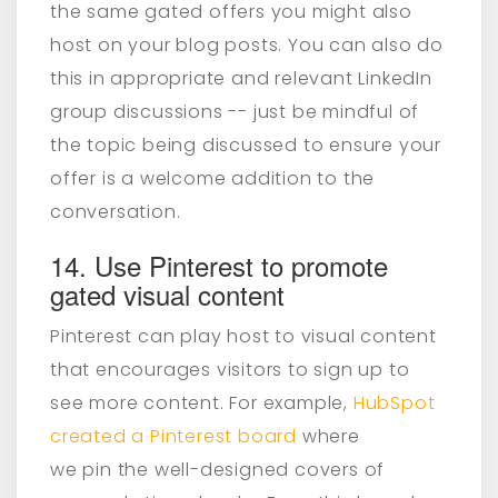
the same gated offers you might also
host on your blog posts. You can also do
this in appropriate and relevant LinkedIn
group discussions -- just be mindful of
the topic being discussed to ensure your
offer is a welcome addition to the
conversation.
14. Use Pinterest to promote
gated visual content
Pinterest can play host to visual content
that encourages visitors to sign up to
see more content. For example,
HubSpot
created a Pinterest board
where
we pin the well-designed covers of