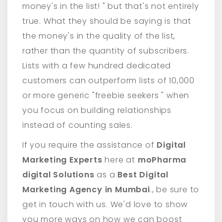
money's in the list! " but that's not entirely
true. What they should be saying is that
the money's in the quality of the list,
rather than the quantity of subscribers.
Lists with a few hundred dedicated
customers can outperform lists of 10,000
or more generic "freebie seekers " when
you focus on building relationships
instead of counting sales.
If you require the assistance of
Digital
Marketing Experts
here at
moPharma
digital Solutions
as a
Best Digital
Marketing Agency in Mumbai
., be sure to
get in touch with us. We'd love to show
you more ways on how we can boost