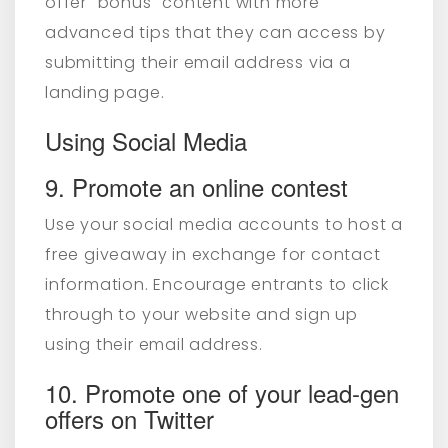
offer "bonus" content with more
advanced tips that they can access by
submitting their email address via a
landing page.
Using Social Media
9. Promote an online contest
Use your social media accounts to host a
free giveaway in exchange for contact
information. Encourage entrants to click
through to your website and sign up
using their email address.
10. Promote one of your lead-gen
offers on Twitter