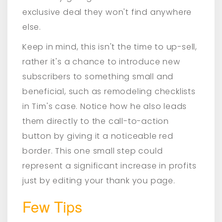
exclusive deal they won't find anywhere
else.
Keep in mind, this isn't the time to up-sell,
rather it's a chance to introduce new
subscribers to something small and
beneficial, such as remodeling checklists
in Tim's case. Notice how he also leads
them directly to the call-to-action
button by giving it a noticeable red
border. This one small step could
represent a significant increase in profits
just by editing your thank you page.
Few Tips