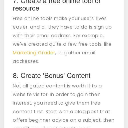
7. Create a free online tool or
resource
Free online tools make your users' lives
easier, and all they have to do is sign up
with their email address. For example,
we've created quite a few free tools, like
Marketing Grader
, to gather email
addresses.
8. Create 'Bonus' Content
Not all gated content is worth it to a
website visitor. In order to gain their
interest, you need to give them free
content first. Start with a blog post that
offers beginner advice on a subject, then