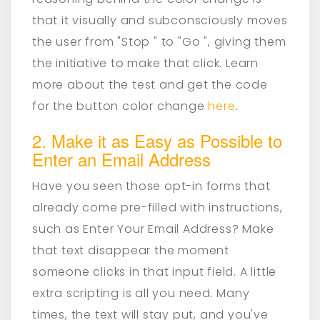
that it visually and subconsciously moves
the user from "Stop " to "Go ", giving them
the initiative to make that click. Learn
more about the test and get the code
for the button color change
here
.
2. Make it as Easy as Possible to
Enter an Email Address
Have you seen those opt-in forms that
already come pre-filled with instructions,
such as Enter Your Email Address? Make
that text disappear the moment
someone clicks in that input field. A little
extra scripting is all you need. Many
times, the text will stay put, and you've