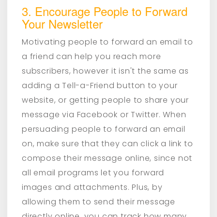
3. Encourage People to Forward
Your Newsletter
Motivating people to forward an email to
a friend can help you reach more
subscribers, however it isn't the same as
adding a Tell-a-Friend button to your
website, or getting people to share your
message via Facebook or Twitter. When
persuading people to forward an email
on, make sure that they can click a link to
compose their message online, since not
all email programs let you forward
images and attachments. Plus, by
allowing them to send their message
directly online, you can track how many