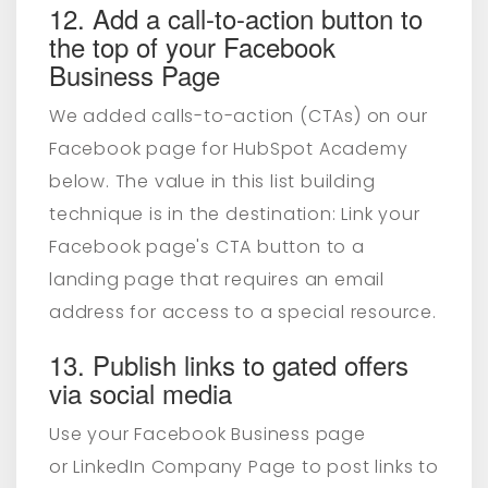
12. Add a call-to-action button to
the top of your Facebook
Business Page
We added calls-to-action (CTAs) on our
Facebook page for HubSpot Academy
below. The value in this list building
technique is in the destination: Link your
Facebook page's CTA button to a
landing page that requires an email
address for access to a special resource.
13. Publish links to gated offers
via social media
Use your Facebook Business page
or LinkedIn Company Page to post links to