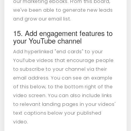
our marketing ebooks. From this board,
we've been able to generate new leads
and grow our email list.
15. Add engagement features to
your YouTube channel
Add hyperlinked "end cards" to your
YouTube videos that encourage people
to subscribe to your channel via their
email address. You can see an example
of this below, to the bottom right of the
video screen. You can also include links
to relevant landing pages in your videos'
text captions below your published
video.