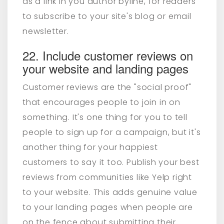
as a link in you author byline, for readers
to subscribe to your site's blog or email
newsletter.
22. Include customer reviews on
your website and landing pages
Customer reviews are the "social proof"
that encourages people to join in on
something.
It's one thing for you to tell
people to sign up for a campaign, but it's
another thing for your happiest
customers to say it too. Publish your best
reviews from communities like Yelp right
to your website. This adds genuine value
to your landing pages when people are
on the fence about submitting their