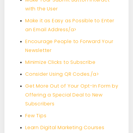
with the User
Make it as Easy as Possible to Enter
an Email Address/a>
Encourage People to Forward Your
Newsletter
Minimize Clicks to Subscribe
Consider Using QR Codes./a>
Get More Out of Your Opt-In Form by
Offering a Special Deal to New
Subscribers
Few Tips
Learn Digital Marketing Courses