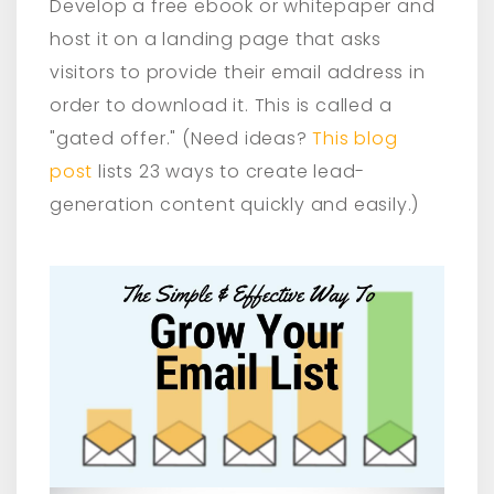
Develop a free ebook or whitepaper and
host it on a landing page that asks
visitors to provide their email address in
order to download it. This is called a
"gated offer." (Need ideas?
This blog
post
lists 23 ways to create lead-
generation content quickly and easily.)