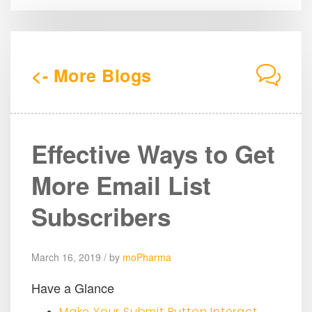
<- More Blogs
Effective Ways to Get
More Email List
Subscribers
March 16, 2019 / by
moPharma
Have a Glance
Make Your Submit Button Interact