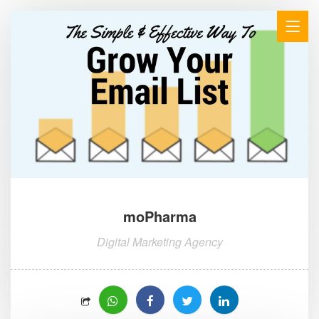
moPharma
Digital Marketing Agency