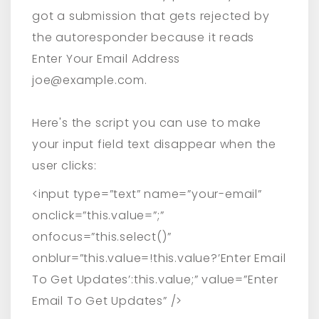
got a submission that gets rejected by
the autoresponder because it reads
Enter Your Email Address
joe@example.com.
Here's the script you can use to make
your input field text disappear when the
user clicks:
<input type=”text” name=”your-email”
onclick=”this.value=”;”
onfocus=”this.select()”
onblur=”this.value=!this.value?’Enter Email
To Get Updates’:this.value;” value=”Enter
Email To Get Updates” />