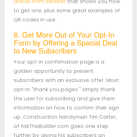
article from aWeber
that shows you how
to get one, plus some great examples of
QR codes in use.
6. Get More Out of Your Opt-In
Form by Offering a Special Deal
to New Subscribers
Your opt-in confirmation page is a
golden opportunity to present
subscribers with an exclusive offer. Most
opt-in "thank you pages " simply thank
the user for subscribing and give them
information on how to confirm their sign
up. Construction handyman Tim Carter,
of AskTheBuilder.com goes one step
further by giving his subscribers an