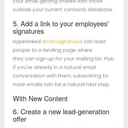
your email getting shared with those
outside your current contacts database.
5. Add a link to your employees'
signatures
Hyperlinked
email signatures
can lead
people to a landing page where
they can sign up for your mailing list. Plus,
if you're already in a natural email
conversation with them, subscribing to
more emails can be a natural next step.
With New Content
6. Create a new lead-generation
offer