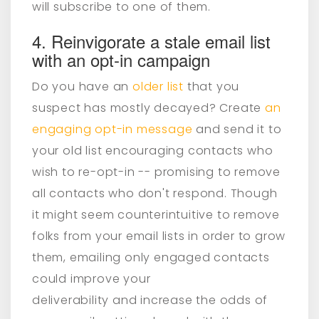
will subscribe to one of them.
4. Reinvigorate a stale email list
with an opt-in campaign
Do you have an
older list
that you
suspect has mostly decayed? Create
an
engaging opt-in message
and send it to
your old list encouraging contacts who
wish to re-opt-in -- promising to remove
all contacts who don't respond. Though
it might seem counterintuitive to remove
folks from your email lists in order to grow
them, emailing only engaged contacts
could improve your
deliverability and increase the odds of