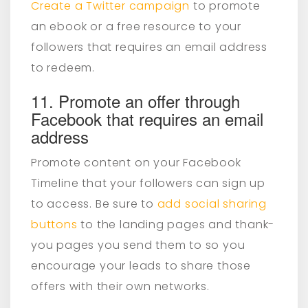
Create a Twitter campaign
to promote
an ebook or a free resource to your
followers that requires an email address
to redeem.
11. Promote an offer through
Facebook that requires an email
address
Promote content on your Facebook
Timeline that your followers can sign up
to access. Be sure to
add social sharing
buttons
to the landing pages and thank-
you pages you send them to so you
encourage your leads to share those
offers with their own networks.