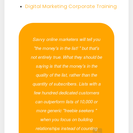
Digital Marketing Corporate Training
Savvy online marketers will tell you
"the money's in the list! " but that's
not entirely true. What they should be
saying is that the money's in the
quality of the list, rather than the
quantity of subscribers. Lists with a
few hundred dedicated customers
can outperform lists of 10,000 or
more generic "freebie seekers "
when you focus on building
relationships instead of counting