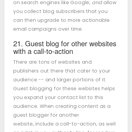
on search engines like Google,
and
allow
you collect blog subscribers that you
can then upgrade to more actionable
email campaigns over time.
21. Guest blog for other websites
with a call-to-action
There are tons of websites and
publishers out there that cater to your
audience -- and larger portions of it.
Guest blogging for these websites helps
you expand your contact list to this
audience. When creating content as a
guest blogger for another
website,
include a call-to-action, as well