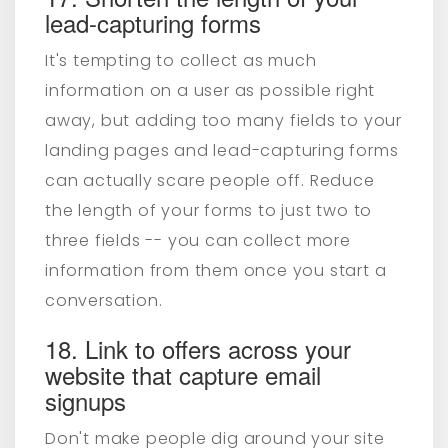
lead-capturing forms
It's tempting to collect as much
information on a user as possible right
away, but adding too many fields to your
landing pages and lead-capturing forms
can actually scare people off. Reduce
the length of your forms to just two to
three fields -- you can collect more
information from them once you start a
conversation.
18. Link to offers across your
website that capture email
signups
Don't make people dig around your site