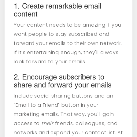
1. Create remarkable email
content
Your content needs to be amazing if you
want people to stay subscribed and
forward your emails to their own network.
If it's entertaining enough, they'll always
look forward to your emails.
2. Encourage subscribers to
share and forward your emails
Include social sharing buttons and an
"Email to a Friend" button in your
marketing emails. That way, you'll gain
access to
their
friends, colleagues, and
networks and expand your contact list. At