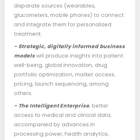
disparate sources (wearables,
glucometers, mobile phones) to connect
and integrate them for personalized
treatment.
- Strategic, digitally informed business
models
will produce insights into patient
well-being, global innovation, drug
portfolio optimization, market access,
pricing, launch sequencing, among
others.
- The Intelligent Enterprise
, better
access to medical and clinical data,
accompanied by advances in
processing power, health analytics,