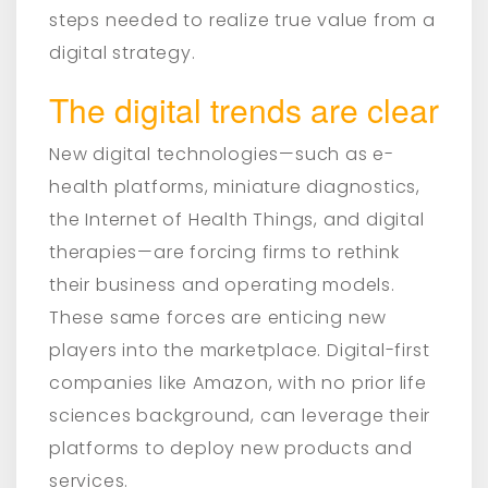
steps needed to realize true value from a
digital strategy.
The digital trends are clear
New digital technologies—such as e-
health platforms, miniature diagnostics,
the Internet of Health Things, and digital
therapies—are forcing firms to rethink
their business and operating models.
These same forces are enticing new
players into the marketplace. Digital-first
companies like Amazon, with no prior life
sciences background, can leverage their
platforms to deploy new products and
services.