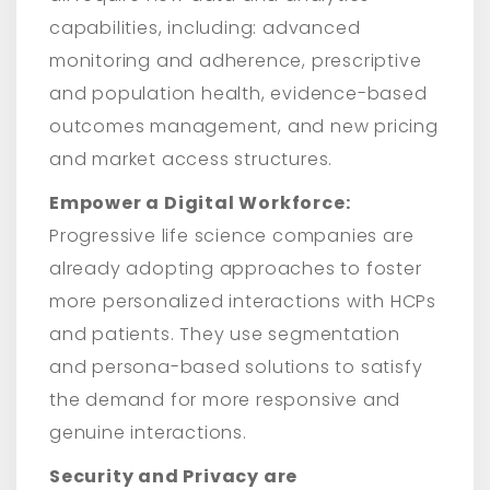
capabilities, including: advanced
monitoring and adherence, prescriptive
and population health, evidence-based
outcomes management, and new pricing
and market access structures.
Empower a Digital Workforce:
Progressive life science companies are
already adopting approaches to foster
more personalized interactions with HCPs
and patients. They use segmentation
and persona-based solutions to satisfy
the demand for more responsive and
genuine interactions.
Security and Privacy are