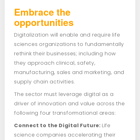
Embrace the
opportunities
Digitalization will enable and require life
sciences organizations to fundamentally
rethink their businesses; including how
they approach clinical, safety,
manufacturing, sales and marketing, and
supply chain activities.
The sector must leverage digital as a
driver of innovation and value across the
following four transformational areas:
Connect to the Digital Future:
Life
science companies accelerating their