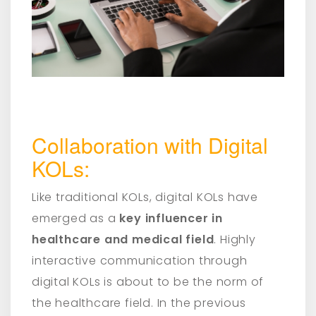
Collaboration with Digital
KOLs:
Like traditional KOLs, digital KOLs have
emerged as a
key influencer in
healthcare and medical field
. Highly
interactive communication through
digital KOLs is about to be the norm of
the healthcare field. In the previous