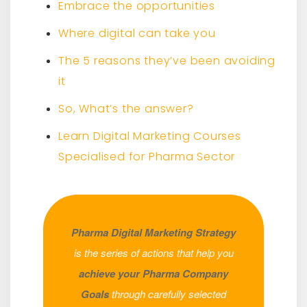
Embrace the opportunities
Where digital can take you
The 5 reasons they’ve been avoiding
it
So, What’s the answer?
Learn Digital Marketing Courses
Specialised for Pharma Sector
Pharma Digital Marketing Strategy
is the series of actions that help you
achieve your Pharma Company
Goals
through carefully selected