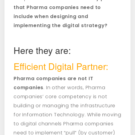
that Pharma companies need to
include when designing and
implementing the digital strategy?
Here they are:
Efficient Digital Partner:
Pharma companies are not IT
companies
. In other words, Pharma
companies’ core competency is not
building or managing the infrastructure
for Information Technology. While moving
to digital channels Pharma companies
need to implement “pull” (by customer)