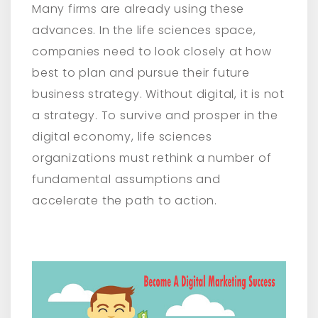
Many firms are already using these
advances. In the life sciences space,
companies need to look closely at how
best to plan and pursue their future
business strategy. Without digital, it is not
a strategy. To survive and prosper in the
digital economy, life sciences
organizations must rethink a number of
fundamental assumptions and
accelerate the path to action.