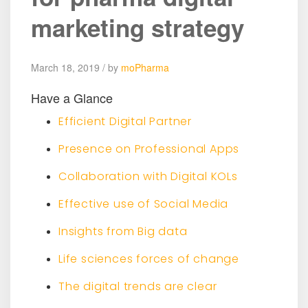
marketing strategy
March 18, 2019 / by
moPharma
Have a Glance
Efficient Digital Partner
Presence on Professional Apps
Collaboration with Digital KOLs
Effective use of Social Media
Insights from Big data
Life sciences forces of change
The digital trends are clear