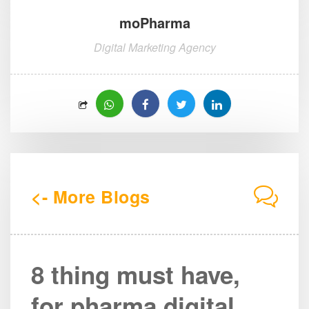
moPharma
Digital Marketing Agency
<- More Blogs
8 thing must have,
for pharma digital