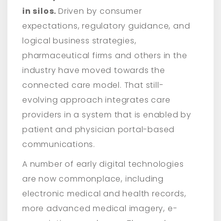
in silos.
Driven by consumer
expectations, regulatory guidance, and
logical business strategies,
pharmaceutical firms and others in the
industry have moved towards the
connected care model. That still-
evolving approach integrates care
providers in a system that is enabled by
patient and physician portal-based
communications.
A number of early digital technologies
are now commonplace, including
electronic medical and health records,
more advanced medical imagery, e-