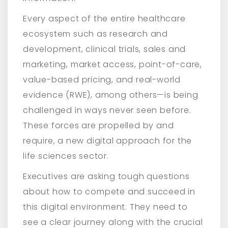
Every aspect of the entire healthcare
ecosystem such as research and
development, clinical trials, sales and
marketing, market access, point-of-care,
value-based pricing, and real-world
evidence (RWE), among others—is being
challenged in ways never seen before.
These forces are propelled by and
require, a new digital approach for the
life sciences sector.
Executives are asking tough questions
about how to compete and succeed in
this digital environment. They need to
see a clear journey along with the crucial