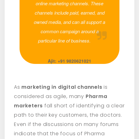
online marketing channels. These
channels include paid, earned, and
owned media, and can all support a
common campaign around a
particular line of business.
Ajit: +91 9820621021
As
marketing in digital channels
is
considered as agile, many
Pharma
marketers
fall short of identifying a clear
path to their key customers, the doctors.
Even if the discussions on many forums
indicate that the focus of Pharma