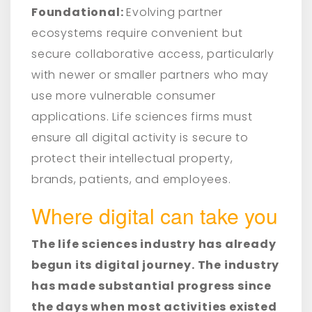
Foundational:
Evolving partner
ecosystems require convenient but
secure collaborative access, particularly
with newer or smaller partners who may
use more vulnerable consumer
applications. Life sciences firms must
ensure all digital activity is secure to
protect their intellectual property,
brands, patients, and employees.
Where digital can take you
The life sciences industry has already
begun its digital journey. The industry
has made substantial progress since
the days when most activities existed