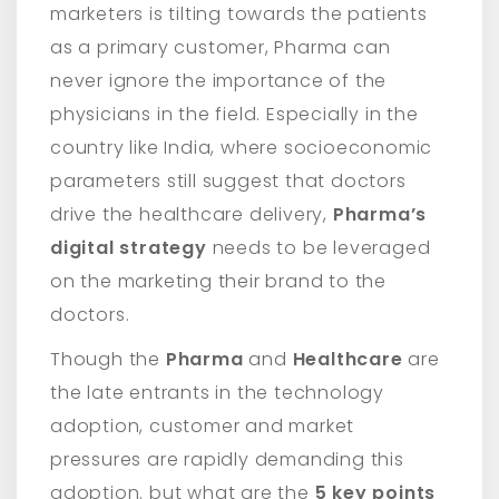
marketers is tilting towards the patients
as a primary customer, Pharma can
never ignore the importance of the
physicians in the field. Especially in the
country like India, where socioeconomic
parameters still suggest that doctors
drive the healthcare delivery,
Pharma’s
digital strategy
needs to be leveraged
on the marketing their brand to the
doctors.
Though the
Pharma
and
Healthcare
are
the late entrants in the technology
adoption, customer and market
pressures are rapidly demanding this
adoption. but what are the
5 key points