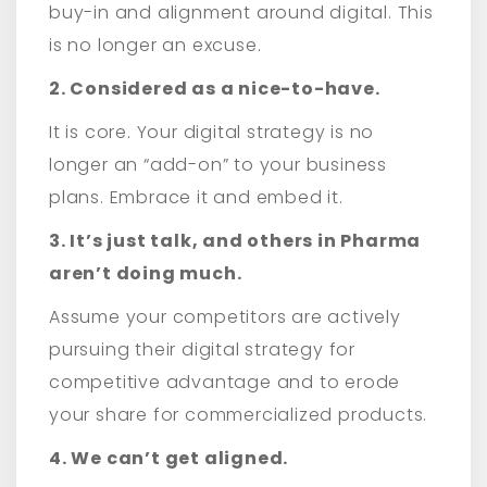
buy-in and alignment around digital. This
is no longer an excuse.
2. Considered as a nice-to-have.
It is core. Your digital strategy is no
longer an “add-on” to your business
plans. Embrace it and embed it.
3. It’s just talk, and others in Pharma
aren’t doing much.
Assume your competitors are actively
pursuing their digital strategy for
competitive advantage and to erode
your share for commercialized products.
4. We can’t get aligned.