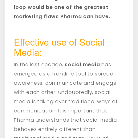
loop would be one of the greatest
marketing flaws Pharma can have.
Effective use of Social
Media:
In the last decade,
social media
has
emerged as a frontline tool to spread
awareness, communicate and engage
with each other. Undoubtedly, social
media is taking over traditional ways of
communication. It is important that
Pharma understands that social media
behaves entirely different than