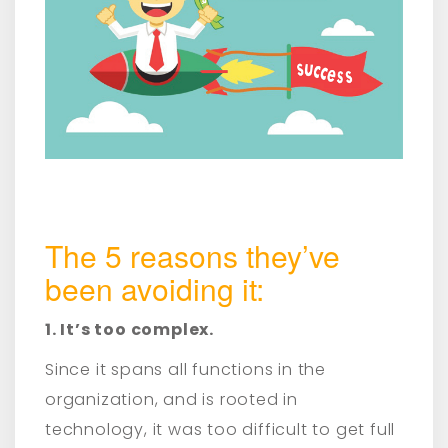
The 5 reasons they’ve
been avoiding it:
1. It’s too complex.
Since it spans all functions in the
organization, and is rooted in
technology, it was too difficult to get full