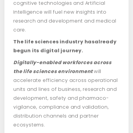
cognitive technologies and Artificial
Intelligence will fuel new insights into
research and development and medical
care.
The life sciences industry has
already
begun
its digital journey.
Digitally-enabled workforces across
the life sciences environment
will
accelerate efficiency across operational
units and lines of business, research and
development, safety and pharmaco-
vigilance, compliance and validation,
distribution channels and partner
ecosystems.