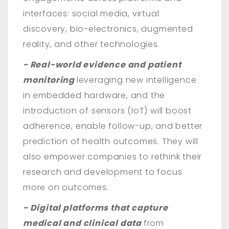
interfaces: social media, virtual
discovery, bio-electronics, augmented
reality, and other technologies.
- Real-world evidence and patient
monitoring
leveraging new intelligence
in embedded hardware, and the
introduction of sensors (IoT) will boost
adherence, enable follow-up, and better
prediction of health outcomes. They will
also empower companies to rethink their
research and development to focus
more on outcomes.
- Digital platforms that capture
medical and clinical data
from