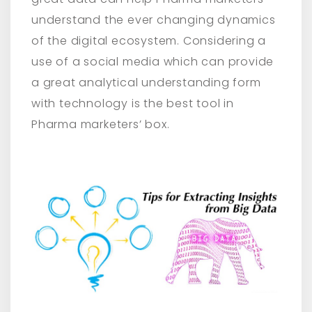
understand the ever changing dynamics
of the digital ecosystem. Considering a
use of a social media which can provide
a great analytical understanding form
with technology is the best tool in
Pharma marketers’ box.