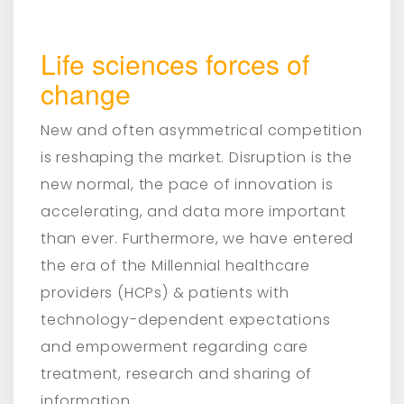
Life sciences forces of
change
New and often asymmetrical competition
is reshaping the market. Disruption is the
new normal, the pace of innovation is
accelerating, and data more important
than ever. Furthermore, we have entered
the era of the Millennial healthcare
providers (HCPs) & patients with
technology-dependent expectations
and empowerment regarding care
treatment, research and sharing of
information.