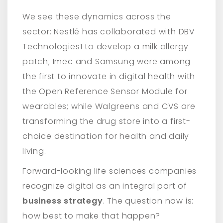
We see these dynamics across the
sector: Nestlé has collaborated with DBV
Technologies1 to develop a milk allergy
patch; Imec and Samsung were among
the first to innovate in digital health with
the Open Reference Sensor Module for
wearables; while Walgreens and CVS are
transforming the drug store into a first-
choice destination for health and daily
living.
Forward-looking life sciences companies
recognize digital as an integral part of
business strategy
. The question now is:
how best to make that happen?