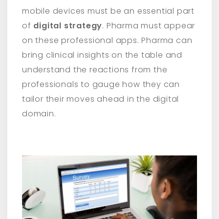
mobile devices must be an essential part
of
digital strategy
. Pharma must appear
on these professional apps. Pharma can
bring clinical insights on the table and
understand the reactions from the
professionals to gauge how they can
tailor their moves ahead in the digital
domain.