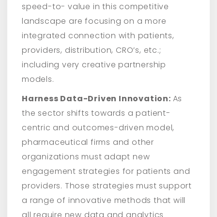
speed-to- value in this competitive
landscape are focusing on a more
integrated connection with patients,
providers, distribution, CRO’s, etc.;
including very creative partnership
models.
Harness Data-Driven Innovation:
As
the sector shifts towards a patient-
centric and outcomes-driven model,
pharmaceutical firms and other
organizations must adapt new
engagement strategies for patients and
providers. Those strategies must support
a range of innovative methods that will
all require new data and analytics