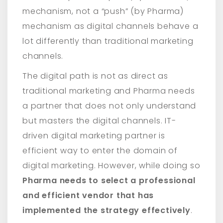
mechanism, not a “push” (by Pharma)
mechanism as digital channels behave a
lot differently than traditional marketing
channels.
The digital path is not as direct as
traditional marketing and Pharma needs
a partner that does not only understand
but masters the digital channels. IT-
driven digital marketing partner is
efficient way to enter the domain of
digital marketing. However, while doing so
Pharma needs to select a professional
and efficient vendor that has
implemented the strategy effectively
.