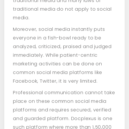
traditional media and many laws of
traditional media do not apply to social
media.
Moreover, social media instantly puts
everyone in a fish-bowl ready to be
analyzed, criticized, praised and judged
immediately. While patient-centric
marketing activities can be done on
common social media platforms like
Facebook, Twitter, it is very limited.
Professional communication cannot take
place on these common social media
platforms and requires secured, verified
and guarded platform. Docplexus is one
such platform where more than 1,50,000