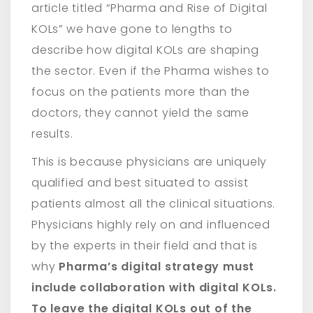
article titled “Pharma and Rise of Digital
KOLs” we have gone to lengths to
describe how digital KOLs are shaping
the sector. Even if the Pharma wishes to
focus on the patients more than the
doctors, they cannot yield the same
results.
This is because physicians are uniquely
qualified and best situated to assist
patients almost all the clinical situations.
Physicians highly rely on and influenced
by the experts in their field and that is
why
Pharma’s digital strategy must
include collaboration with digital KOLs.
To leave the digital KOLs out of the