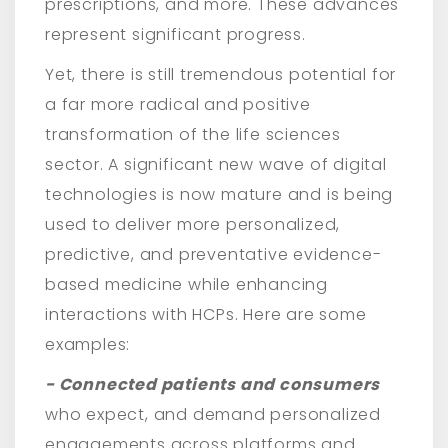
prescriptions, and more. These advances
represent significant progress.
Yet, there is still tremendous potential for
a far more radical and positive
transformation of the life sciences
sector. A significant new wave of digital
technologies is now mature and is being
used to deliver more personalized,
predictive, and preventative evidence-
based medicine while enhancing
interactions with HCPs. Here are some
examples:
- Connected patients and consumers
who expect, and demand personalized
engagements across platforms and