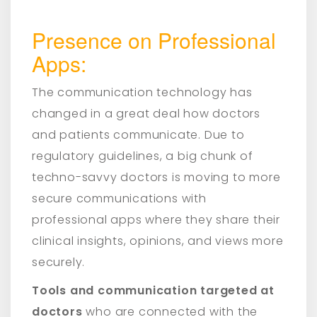
Presence on Professional
Apps:
The communication technology has
changed in a great deal how doctors
and patients communicate. Due to
regulatory guidelines, a big chunk of
techno-savvy doctors is moving to more
secure communications with
professional apps where they share their
clinical insights, opinions, and views more
securely.
Tools and communication targeted at
doctors
who are connected with the