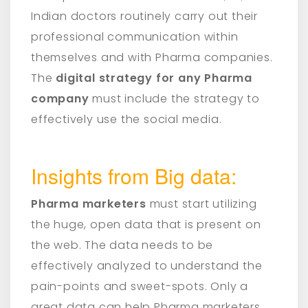
Indian doctors routinely carry out their
professional communication within
themselves and with Pharma companies.
The
digital strategy for any Pharma
company
must include the strategy to
effectively use the social media.
Insights from Big data:
Pharma marketers
must start utilizing
the huge, open data that is present on
the web. The data needs to be
effectively analyzed to understand the
pain-points and sweet-spots. Only a
great data can help Pharma marketers