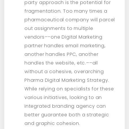
party approach is the potential for
fragmentation. Too many times a
pharmaceutical company will parcel
out assignments to multiple
vendors––one Digital Marketing
partner handles email marketing,
another handles PPC, another
handles the website, etc.––all
without a cohesive, overarching
Pharma Digital Marketing Strategy.
While relying on specialists for these
various initiatives, looking to an
integrated branding agency can
better guarantee both a strategic
and graphic cohesion.