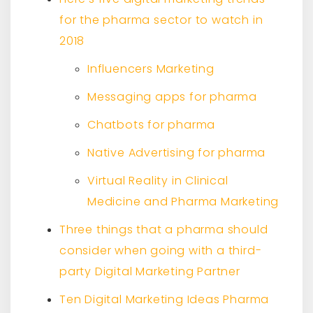
for the pharma sector to watch in
2018
Influencers Marketing
Messaging apps for pharma
Chatbots for pharma
Native Advertising for pharma
Virtual Reality in Clinical
Medicine and Pharma Marketing
Three things that a pharma should
consider when going with a third-
party Digital Marketing Partner
Ten Digital Marketing Ideas Pharma