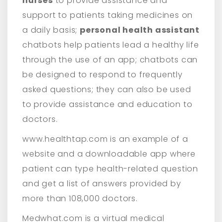
nurses
to provide assistance and
support to patients taking medicines on
a daily basis;
personal health assistant
chatbots help patients lead a healthy life
through the use of an app; chatbots can
be designed to respond to frequently
asked questions; they can also be used
to provide assistance and education to
doctors.
www.healthtap.com is an example of a
website and a downloadable app where
patient can type health-related question
and get a list of answers provided by
more than 108,000 doctors.
Medwhat.com is a virtual medical