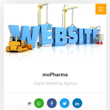
moPharma
Digital Marketing Agency