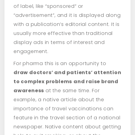
of label, like “sponsored” or
“advertisement”, and it is displayed along
with a publication’s editorial content. It is
usually more effective than traditional
display ads in terms of interest and
engagement.
For pharma this is an opportunity to
draw doctors’ and patients’ attention
to complex problems
and raise brand
awareness
at the same time. For
example, a native article about the
importance of travel vaccinations can
feature in the travel section of a national
newspaper. Native content about getting