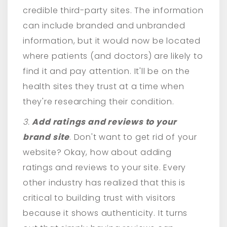
credible third-party sites. The information
can include branded and unbranded
information, but it would now be located
where patients (and doctors) are likely to
find it and pay attention. It'll be on the
health sites they trust at a time when
they're researching their condition.
3.
Add ratings and reviews to your
brand site
. Don't want to get rid of your
website? Okay, how about adding
ratings and reviews to your site. Every
other industry has realized that this is
critical to building trust with visitors
because it shows authenticity. It turns