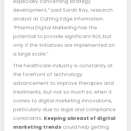
especially concerning strategy
development,” said Sarah Ray, research
analyst at Cutting Edge Information.
“Pharma Digital Marketing has the
potential to provide significant ROI, but
only if the initiatives are implemented on
a large scale.”
The healthcare industry is constantly at
the forefront of technology
advancement to improve therapies and
treatments, but not so much so when it
comes to digital marketing innovations,
particularly due to legal and compliance
constraints.
Keeping abreast of digital
marketing trends
could help getting