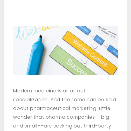
Modern medicine is all about
specialization. And the same can be said
about pharmaceutical marketing. Little
wonder that pharma companies––big
and small––are seeking out third-party