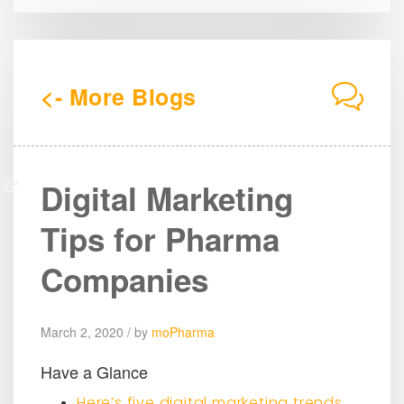
<- More Blogs
Digital Marketing
Tips for Pharma
Companies
March 2, 2020 / by
moPharma
Have a Glance
Here’s five digital marketing trends