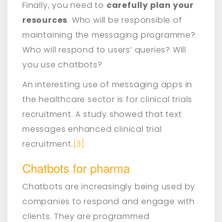
Finally, you need to
carefully plan your
resources
. Who will be responsible of
maintaining the messaging programme?
Who will respond to users’ queries? Will
you use chatbots?
An interesting use of messaging apps in
the healthcare sector is for clinical trials
recruitment. A study showed that text
messages enhanced clinical trial
recruitment.
[3]
Chatbots for pharma
Chatbots are increasingly being used by
companies to respond and engage with
clients. They are programmed