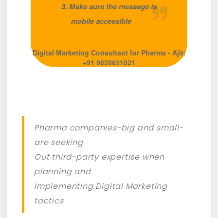
3. Make sure the message is
mobile accessible
Digital Marketing Consultant for Pharma - Ajit:
+91 9820621021
Pharma companies-big and small-
are seeking
Out third-party expertise when
planning and
Implementing Digital Marketing
tactics