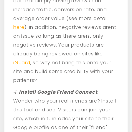
out that simply having reviews can
increase traffic, conversion rate, and
average order value (see more detail
here
). In addition, negative reviews arent
an issue so long as there arent only
negative reviews. Your products are
already being reviewed on sites like
iGuard
, so why not bring this onto your
site and build some credibility with your
patients?
4.
Install Google Friend Connect
.
Wonder who your real friends are? Install
this tool and see. Visitors can join your
site, which in turn adds your site to their
Google profile as one of their "friend"