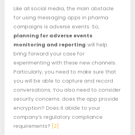
Like all social media, the main obstacle
for using messaging apps in pharma
campaigns is adverse events. So,
planning for adverse events
monitoring and reporting
will help
bring forward your case for
experimenting with these new channels.
Particularly, you need to make sure that
you will be able to capture and record
conversations. You also need to consider
security concerns: does the app provide
encryption? Does it abide to your
company’s regulatory compliance
requirements?
[2]