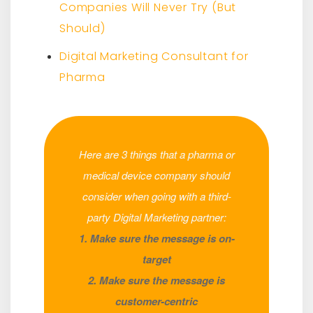
Companies Will Never Try (But
Should)
Digital Marketing Consultant for
Pharma
Here are 3 things that a pharma or
medical device company should
consider when going with a third-
party Digital Marketing partner:
1. Make sure the message is on-
target
2. Make sure the message is
customer-centric