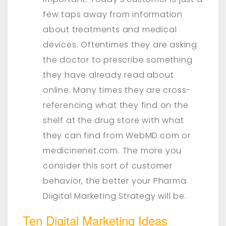
few taps away from information
about treatments and medical
devices. Oftentimes they are asking
the doctor to prescribe something
they have already read about
online. Many times they are cross-
referencing what they find on the
shelf at the drug store with what
they can find from WebMD.com or
medicinenet.com. The more you
consider this sort of customer
behavior, the better your Pharma
Diigital Marketing Strategy will be.
Ten Digital Marketing Ideas