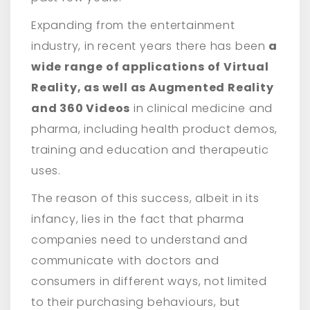
Expanding from the entertainment
industry, in recent years there has been
a
wide range of applications of Virtual
Reality, as well as Augmented Reality
and 360 Videos
in clinical medicine and
pharma, including health product demos,
training and education and therapeutic
uses.
The reason of this success, albeit in its
infancy, lies in the fact that pharma
companies need to understand and
communicate with doctors and
consumers in different ways, not limited
to their purchasing behaviours, but