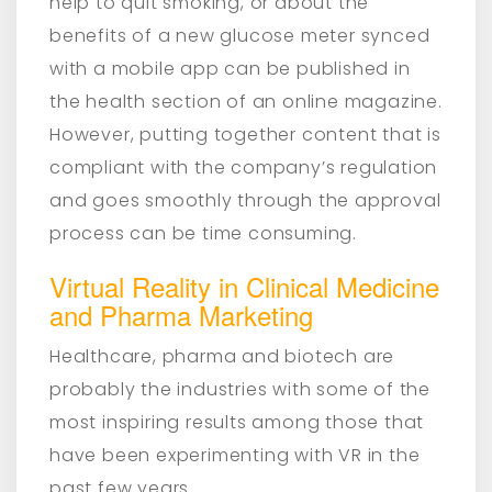
help to quit smoking, or about the
benefits of a new glucose meter synced
with a mobile app can be published in
the health section of an online magazine.
However, putting together content that is
compliant with the company’s regulation
and goes smoothly through the approval
process can be time consuming.
Virtual Reality in Clinical Medicine
and Pharma Marketing
Healthcare, pharma and biotech are
probably the industries with some of the
most inspiring results among those that
have been experimenting with VR in the
past few years.