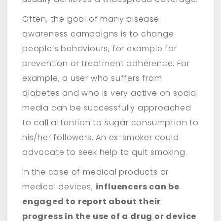
Often, the goal of many disease
awareness campaigns is to change
people’s behaviours, for example for
prevention or treatment adherence. For
example, a user who suffers from
diabetes and who is very active on social
media can be successfully approached
to call attention to sugar consumption to
his/her followers. An ex-smoker could
advocate to seek help to quit smoking.
In the case of medical products or
medical devices,
influencers can be
engaged to report about their
progress in the use of a drug or device
.