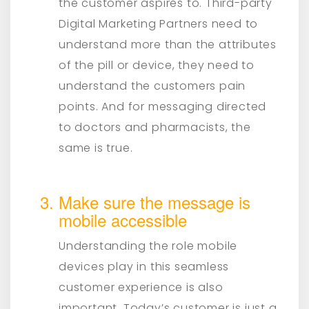
the customer aspires to. Third-party
Digital Marketing Partners need to
understand more than the attributes
of the pill or device, they need to
understand the customers pain
points. And for messaging directed
to doctors and pharmacists, the
same is true.
Make sure the message is
mobile accessible
Understanding the role mobile
devices play in this seamless
customer experience is also
important. Today’s customer is just a