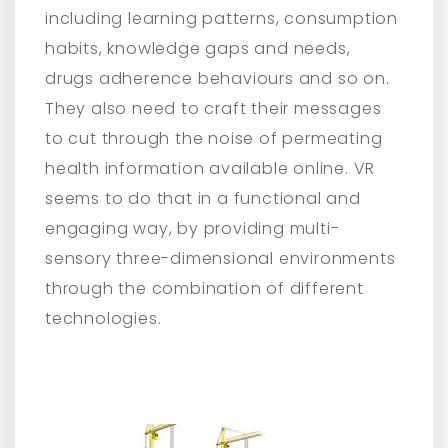
including learning patterns, consumption
habits, knowledge gaps and needs,
drugs adherence behaviours and so on.
They also need to craft their messages
to cut through the noise of permeating
health information available online. VR
seems to do that in a functional and
engaging way, by providing multi-
sensory three-dimensional environments
through the combination of different
technologies.