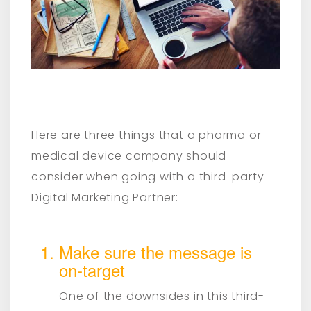
Here are three things that a pharma or
medical device company should
consider when going with a third-party
Digital Marketing Partner:
Make sure the message is
on-target
One of the downsides in this third-