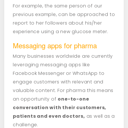
For example, the same person of our
previous example, can be approached to
report to her followers about his/her
experience using a new glucose meter.
Messaging apps for pharma
Many businesses worldwide are currently
leveraging messaging apps like
Facebook Messenger or WhatsApp to
engage customers with relevant and
valuable content. For pharma this means
an opportunity of
one-to-one
conversation with their customers,
patients and even doctors,
as well as a
challenge.