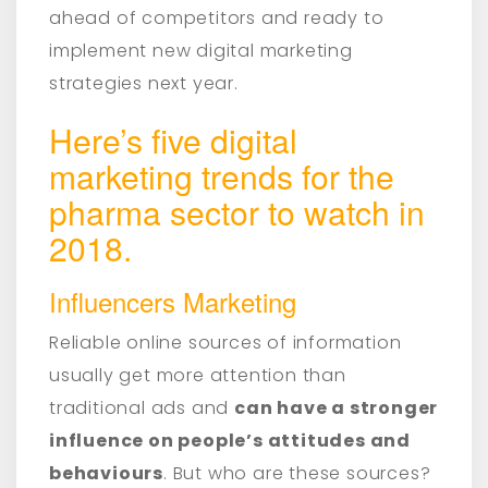
ahead of competitors and ready to
implement new digital marketing
strategies next year.
Here’s five digital
marketing trends for the
pharma sector to watch in
2018.
Influencers Marketing
Reliable online sources of information
usually get more attention than
traditional ads and
can have a stronger
influence on people’s attitudes and
behaviours
. But who are these sources?