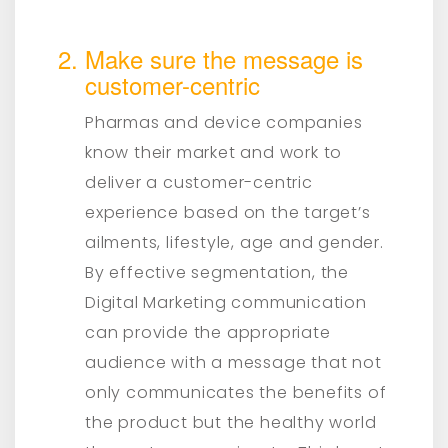
Make sure the message is
customer-centric
Pharmas and device companies
know their market and work to
deliver a customer-centric
experience based on the target’s
ailments, lifestyle, age and gender.
By effective segmentation, the
Digital Marketing communication
can provide the appropriate
audience with a message that not
only communicates the benefits of
the product but the healthy world