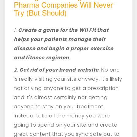
Pharma Companies Will Never
Try (But Should)
1.
Create a game for the Wii Fit that
helps your patients manage their
disease and begin a proper exercise
and fitness regimen
.
2.
Get rid of your brand website
. No one
is really visiting your site anyway. It's likely
not driving anyone to get a prescription
and it's almost certainly not getting
anyone to stay on your treatment.
Instead, take all the money you were
going to spend on your site and create
great content that you syndicate out to