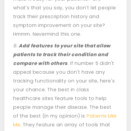
what's that you say, you don't let people
track their prescription history and
symptom improvement on your site?
Hmmm. Nevermind this one.
6.
Add features to your site that allow
patients to track their condition and
compare with others
. If number 5 didn't
appeal because you don't have any
tracking functionality on your site, here's
your chance. The best in class
healthcare sites feature tools to help
people manage their disease. The best
of the best (in my opinion) is
Patients Like
Me
. They feature an array of tools that