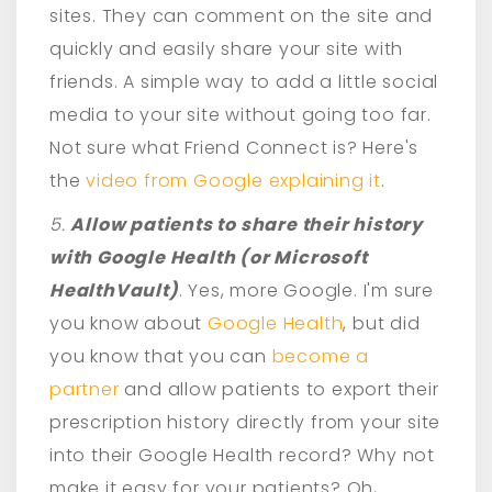
sites. They can comment on the site and
quickly and easily share your site with
friends. A simple way to add a little social
media to your site without going too far.
Not sure what Friend Connect is? Here's
the
video from Google explaining it
.
5.
Allow patients to share their history
with Google Health (or Microsoft
HealthVault)
. Yes, more Google. I'm sure
you know about
Google Health
, but did
you know that you can
become a
partner
and allow patients to export their
prescription history directly from your site
into their Google Health record? Why not
make it easy for your patients? Oh,