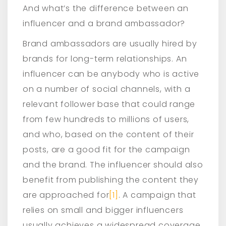
And what’s the difference between an
influencer and a brand ambassador?
Brand ambassadors are usually hired by
brands for long-term relationships. An
influencer can be anybody who is active
on a number of social channels, with a
relevant follower base that could range
from few hundreds to millions of users,
and who, based on the content of their
posts, are a good fit for the campaign
and the brand. The influencer should also
benefit from publishing the content they
are approached for
[1]
. A campaign that
relies on small and bigger influencers
usually achieves a widespread coverage.