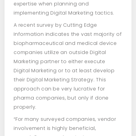
expertise when planning and
implementing Digital Marketing tactics.
A recent survey by Cutting Edge
Information indicates the vast majority of
biopharmaceutical and medical device
companies utilize an outside Digital
Marketing partner to either execute
Digital Marketing or to at least develop
their Digital Marketing Strategy. This
approach can be very lucrative for
pharma companies, but only if done
properly.
“For many surveyed companies, vendor
involvement is highly beneficial,