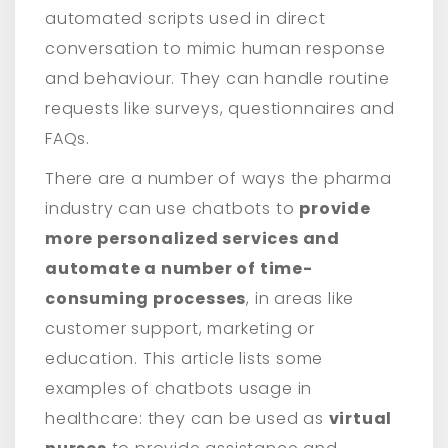
automated scripts used in direct
conversation to mimic human response
and behaviour. They can handle routine
requests like surveys, questionnaires and
FAQs.
There are a number of ways the pharma
industry can use chatbots to
provide
more personalized services and
automate a number of time-
consuming processes
, in areas like
customer support, marketing or
education. This article lists some
examples of chatbots usage in
healthcare: they can be used as
virtual