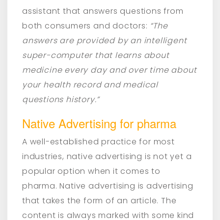
assistant that answers questions from
both consumers and doctors:
“The
answers are provided by an intelligent
super-computer that learns about
medicine every day and over time about
your health record and medical
questions history.”
Native Advertising for pharma
A well-established practice for most
industries, native advertising is not yet a
popular option when it comes to
pharma. Native advertising is advertising
that takes the form of an article. The
content is always marked with some kind